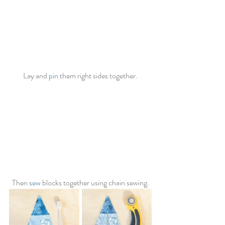
Lay and 
pin
 them right sides together.
Then 
sew
 blocks together using chain sewing.