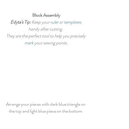
Block Assembly
Edyta's Tip:
 Keep your 
ruler
 or 
templates
handy after cutting. 
They are the perfect tool to help you precisely 
mark
 your sewing points.
Arrange your pieces with dark blue triangle on 
the top and light blue piece on the bottom.