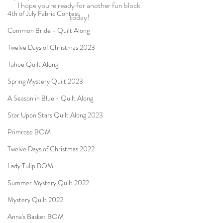
I hope you're ready for another fun block 
4th of July Fabric Contest
today!
Common Bride - Quilt Along
Twelve Days of Christmas 2023
Tahoe Quilt Along
Spring Mystery Quilt 2023
A Season in Blue - Quilt Along
Star Upon Stars Quilt Along 2023
Primrose BOM
Twelve Days of Christmas 2022
Lady Tulip BOM
Summer Mystery Quilt 2022
Mystery Quilt 2022
Anna's Basket BOM