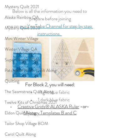
Mystery Quilt 2021
Below is all the information you need to 
Alaska Rainbow QA
prepare before joining
me on 
our YouTube Channel for step by step 
Mystery Quilt 2020
instructions. 
Mini Winter Village
Winter Village QA
Super Bloom BOM
Patches of Blue - Quilt Along
Quilting
For Block 2, you will need:
The Seamstress Quilt Along
•   
   1 light blue fabric
•   
   1 dark blue fabric
Twelve Kits of Christmas 2021
•   
Creative Grids® ALASKA Ruler
-or- 
Mystery Templates B
 and C
Eldon Quilt Along
Tailor Shop Village BOM
Carol Quilt Along