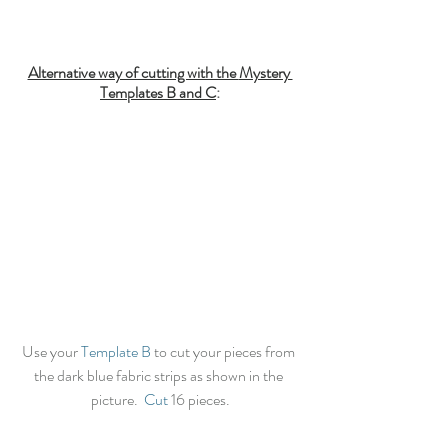
Alternative way of cutting with the 
Mystery 
Templates B
 and C
:
Use your 
Template B
 to cut your pieces from 
the dark blue fabric strips as shown in the 
picture.  
Cut
 16 pieces.