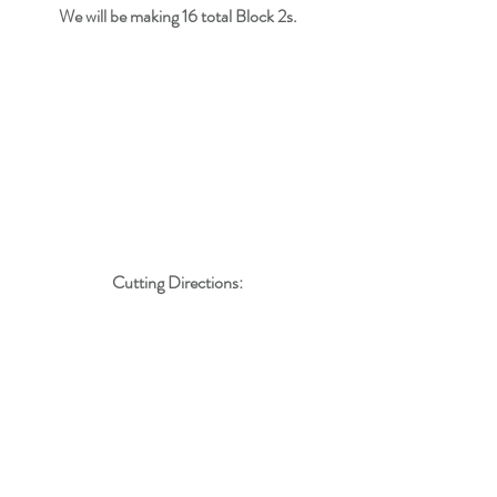
We will be making 16 total Block 2s.
Cutting Directions: