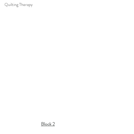
Quilting Therapy
Block 2