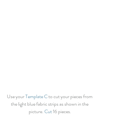
Use your 
Template C
 to cut your pieces from 
the light blue fabric strips as shown in the 
picture. 
Cut
 16 pieces.