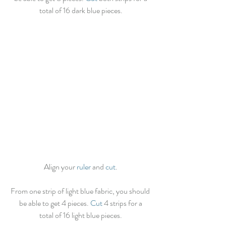
total of 16 dark blue pieces.
Align your 
ruler
 and 
cut
.
From one strip of light blue fabric, you should 
be able to get 4 pieces. 
Cut
 4 strips for a
total of 16 light blue pieces.