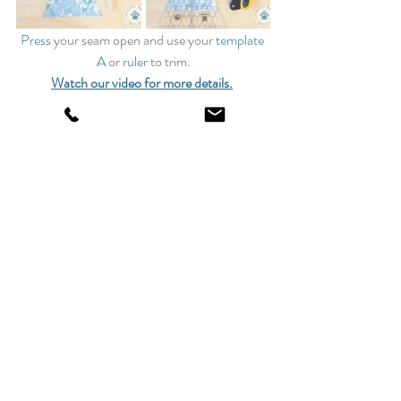
Press
 your seam open and use your 
template 
A
 or 
ruler
 to trim.
Watch our video for more details.
16 Block 2s
Watch our YouTube Channel for this block’s 
step-by-step
instructions and tips on how to make this 
project.