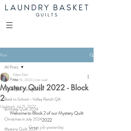
Post
All Posts
Edyta Sitar
All Posts
Mar 15, 2022
2 min read
Mystery Quilt 2022 - Block
Juliet Quilt Along 2025
2
Back to School - Valley Ranch QA
Updated:
Jul 21, 2022
Birthday Quilt 2024
Welcome to Block 2 of our Mystery Quilt 
Christmas in July 2024
2022
Great job yesterday.
Mystery Quilt 2024