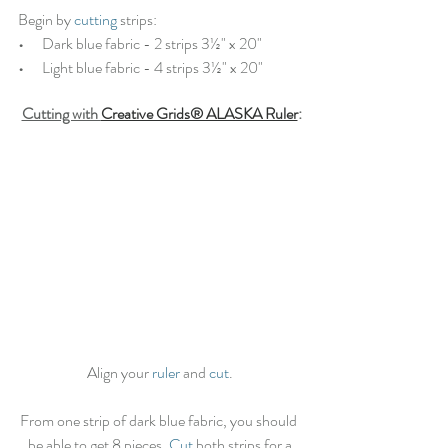
Begin by 
cutting
 strips:
•   
   Dark blue fabric - 2 strips 3½" x 20"
•   
   Light blue fabric - 4 strips 3½" x 20"
Cutting with 
Creative Grids® ALASKA Ruler
:
Align your 
ruler
 and 
cut
.
From one strip of dark blue fabric, you should 
be able to get 8 pieces. 
Cut
 both strips for a