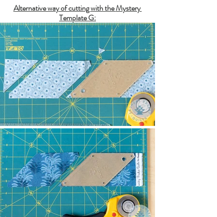
Alternative way of cutting with the 
Mystery 
Template G
: