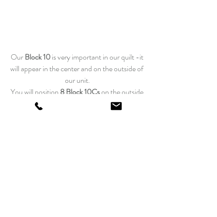
Our 
Block 10 
is very important in our quilt -it 
will appear in the center and on the outside of 
our unit.
You
will position 
8 Block 10Cs
 on the outside 
top row. At the bottom of our grid, you will 
position
4 Block 10As
 and 
4 Block 10Bs
. 
We will have 
more clues revealed in our final assembly
of the grid wedges, so please be patient as our 
design comes to life.
Happy Quilting!
Edyta