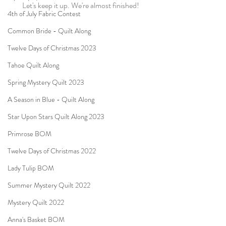
Let's keep it up. We're almost finished!
4th of July Fabric Contest
Common Bride - Quilt Along
Twelve Days of Christmas 2023
Tahoe Quilt Along
Spring Mystery Quilt 2023
A Season in Blue - Quilt Along
Star Upon Stars Quilt Along 2023
Primrose BOM
Twelve Days of Christmas 2022
Lady Tulip BOM
Summer Mystery Quilt 2022
Mystery Quilt 2022
Anna's Basket BOM