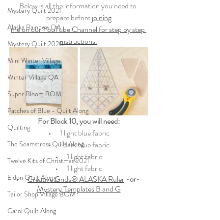
Below is all the information you need to 
Mystery Quilt 2021
prepare before 
joining
Alaska Rainbow QA
me on our YouTube Channel for step by step 
instructions.
Mystery Quilt 2020
Mini Winter Village
Winter Village QA
Super Bloom BOM
Patches of Blue - Quilt Along
For Block 10, you will need:
Quilting
•   
   1 light blue fabric
The Seamstress Quilt Along
•   
   1 dark blue fabric
•   
   1 light fabric
Twelve Kits of Christmas 2021
•   
   1 light fabric
Eldon Quilt Along
•   
Creative Grids® ALASKA Ruler
-or- 
Mystery Templates B and G
Tailor Shop Village BOM
Carol Quilt Along