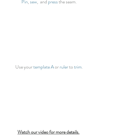
Pin
, 
sew
,  and 
press
 the seam.
Use your 
template A
 or 
ruler
 to 
trim
.
Watch our video for more details.