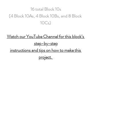
16 total Block 10s
(4 Block 10As, 4 Block 10Bs, and 8 Block 
10Cs)
Watch our YouTube Channel for this block’s 
step-by-step
instructions and tips on how to make this 
project.