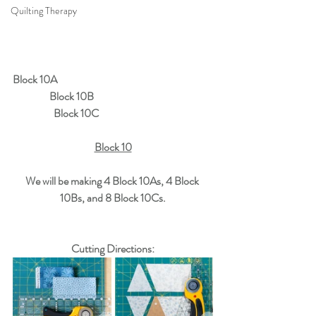
Quilting Therapy
Block 10A
Block 10B
Block 10C
Block 10
We will be making 4 Block 10As, 4 Block 
10Bs, and 8 Block 10Cs.
Cutting Directions: