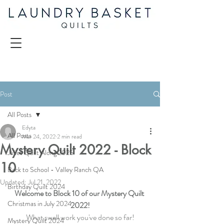
Post
All Posts
Edyta
All Posts
Mar 24, 2022
2 min read
Mystery Quilt 2022 - Block
Juliet Quilt Along 2025
10
Back to School - Valley Ranch QA
Updated:
Jul 21, 2022
Birthday Quilt 2024
Welcome to Block 10 of our Mystery Quilt 
Christmas in July 2024
2022!
What swell work you've done so far!
Mystery Quilt 2024