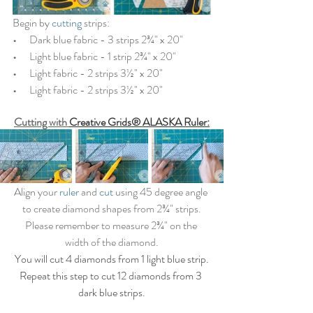
Begin by 
cutting
 strips:
•   
   Dark blue fabric - 3 strips 2¾" x 20"
•   
   Light blue fabric - 1 strip 2¾" x 20"
•   
   Light fabric - 2 strips 3½" x 20"
•   
   Light fabric - 2 strips 3½" x 20"
Cutting with 
Creative Grids® ALASKA Ruler
:
Align your 
ruler
 and 
cut
 using 45 degree angle 
to create diamond shapes from 2¾" strips.
Please remember to measure 2¾" on the 
width of the diamond.
You will cut 4 diamonds from 1 light blue strip.
Repeat this step to cut 12 diamonds from 3 
dark blue strips.