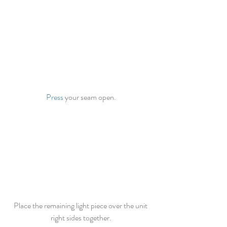
Press
 your seam open.
Place the remaining light piece over the unit 
right sides together.