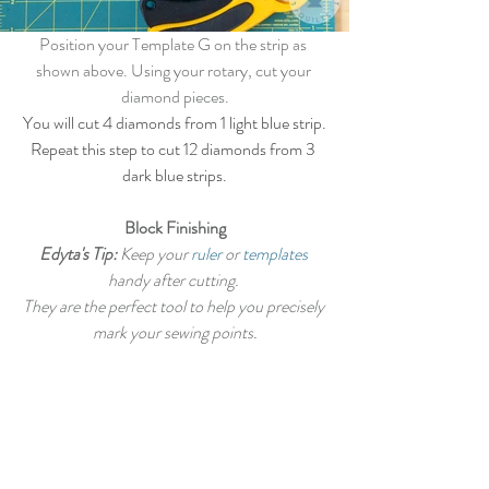
Position your Template G on the strip as 
shown above. Using your rotary, cut your 
diamond pieces.
You will cut 4 diamonds from 1 light blue strip.
Repeat this step to cut 12 diamonds from 3 
dark blue strips.
Block Finishing
Edyta's Tip:
 Keep your 
ruler
 or 
templates
handy after cutting. 
They are the perfect tool to help you precisely 
mark your sewing points.