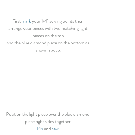
First 
mark
 your 1/4" sewing points then 
arrange your pieces with two matching light 
pieces on the top
and the blue diamond piece on the bottom as 
shown above.
Position the light piece over the blue diamond 
piece right sides together.
Pin
 and 
sew
.