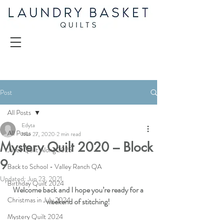
Post
All Posts
Edyta
All Posts
Mar 27, 2020
2 min read
Mystery Quilt 2020 – Block
Juliet Quilt Along 2025
9
Back to School - Valley Ranch QA
Updated:
Jun 23, 2021
Birthday Quilt 2024
Welcome back and I hope you’re ready for a 
Christmas in July 2024
weekend of stitching!
Mystery Quilt 2024