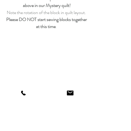
above in our Mystery quilt!
Note the rotation of the block in quilt layout. 
Please DO NOT start sewing blocks together 
at this time
. 
We did our blocks the traditional way, but if 
you would like to speed things up 
you could use our handy 
3″ finished size 
triangle paper (3-1/2″ unfinished)
.  