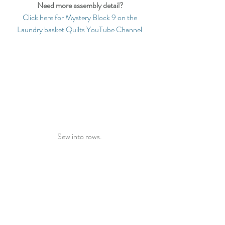
Need more assembly detail?
Click here for Mystery Block 9 on the 
Laundry basket Quilts YouTube Channel
Sew into rows. 