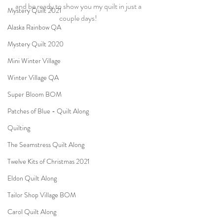
and be ready to show you my quilt in just a 
Mystery Quilt 2021
couple days! 
Alaska Rainbow QA
Mystery Quilt 2020
Mini Winter Village
Winter Village QA
Super Bloom BOM
Patches of Blue - Quilt Along
Quilting
The Seamstress Quilt Along
Twelve Kits of Christmas 2021
Eldon Quilt Along
Tailor Shop Village BOM
Carol Quilt Along