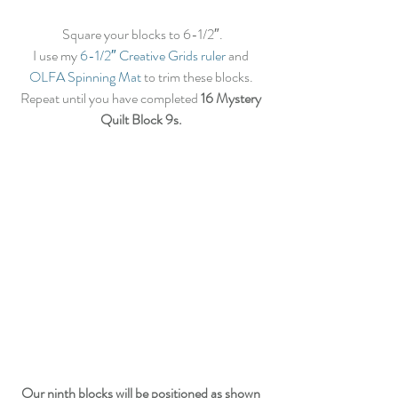
Square your blocks to 6-1/2″.
I use my
 6-1/2″ Creative Grids ruler
 and 
OLFA Spinning Mat
 to trim these blocks. 
Repeat until you have completed 
16 Mystery 
Quilt Block 9s.
Our ninth blocks will be positioned as shown 