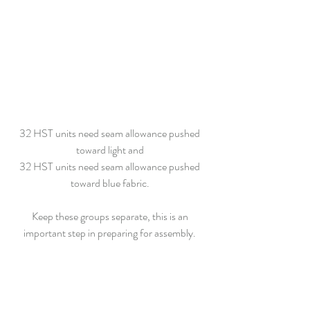
32 HST units need seam allowance pushed 
toward light and 
32 HST units need seam allowance pushed 
toward blue fabric. 
Keep these groups separate, this is an 
important step in preparing for assembly. 