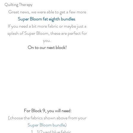
Quilting Therapy
Great news, we were able to get a few more 
Super Bloom fat eighth bundles
. 
If you need a bit more fabric or maybe just a 
splash of Super Bloom, these are perfect for 
you. 
On to our next block!
For Block 9, you will need:
(choose the fabrics shown above from your 
Super Bloom bundle
) 
1/2 yard blue fabric