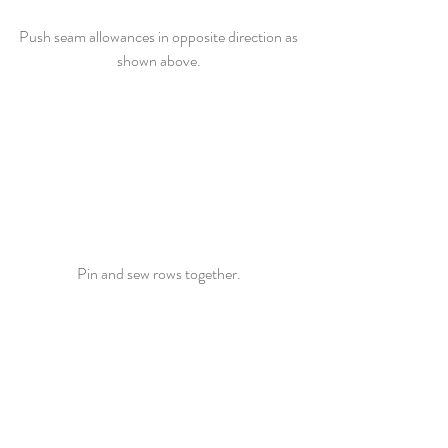
Push seam allowances in opposite direction as 
shown above. 
Pin and sew rows together. 