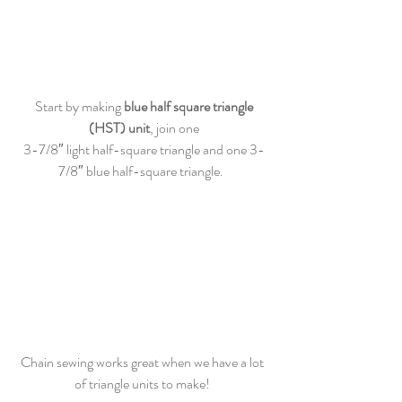
 Start by making 
blue half square triangle 
(HST) unit
, join one
3-7/8″ light half-square triangle and one 3-
7/8″ blue half-square triangle.  
Chain sewing works great when we have a lot 
of triangle units to make! 