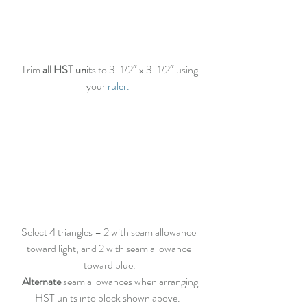
 Trim
 all HST unit
s to 3-1/2″ x 3-1/2″ using 
your 
ruler.
Select 4 triangles – 2 with seam allowance 
toward light, and 2 with seam allowance 
toward blue.
 Alternate
 seam allowances when arranging 
HST units into block shown above.  