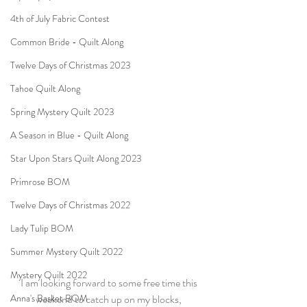
4th of July Fabric Contest
Common Bride - Quilt Along
Twelve Days of Christmas 2023
Tahoe Quilt Along
Spring Mystery Quilt 2023
A Season in Blue - Quilt Along
Star Upon Stars Quilt Along 2023
Primrose BOM
Twelve Days of Christmas 2022
Lady Tulip BOM
Summer Mystery Quilt 2022
Mystery Quilt 2022
I am looking forward to some free time this 
Anna's Basket BOM
weekend to catch up on my blocks, 