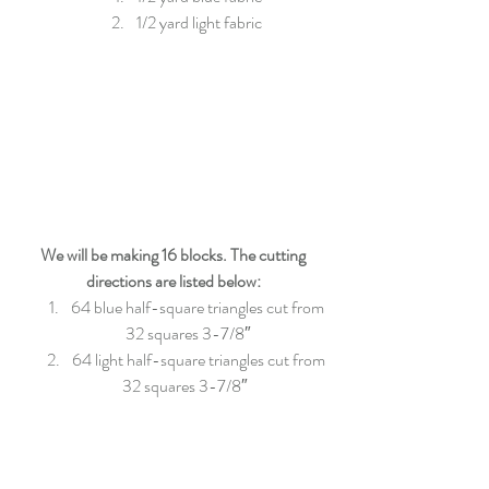
1/2 yard light fabric 
We will be making 16 blocks. The cutting 
directions are listed below:
64 blue half-square triangles cut from 
32 squares 3-7/8″
64 light half-square triangles cut from 
32 squares 3-7/8″  