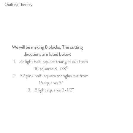
Quilting Therapy
We will be making 8 blocks. The cutting 
directions are listed below:
32 light half-square triangles cut from 
16 squares 3-7/8″
32 pink half-square triangles cut from 
16 squares 3″
8 light squares 3-1/2″ 