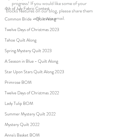
progress! If you would like some of your 
4th of July Fabric Contest
blocks features on our blog, please share them 
with us via email. 
Common Bride - Quilt Along
Twelve Days of Christmas 2023
Tahoe Quilt Along
Spring Mystery Quilt 2023
A Season in Blue - Quilt Along
Star Upon Stars Quilt Along 2023
Primrose BOM
Twelve Days of Christmas 2022
Lady Tulip BOM
Summer Mystery Quilt 2022
Mystery Quilt 2022
Anna's Basket BOM