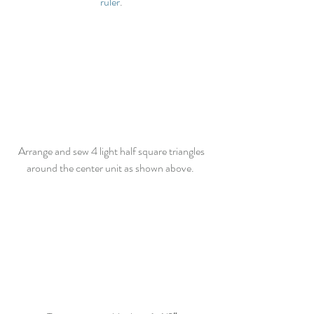
ruler
. 
Arrange and sew 4 light half square triangles 
around the center unit as shown above.  