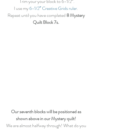
 Trim your your block to 6-1/2″.
I use my 
6-1/2″ Creative Grids ruler
. 
Repeat until you have completed 
8 Mystery 
Quilt Block 7s.
Our seventh blocks will be positioned as 
shown above in our Mystery quilt!
We are almost halfway through! What do you 