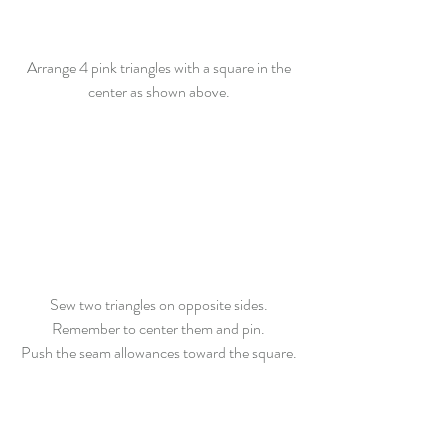
Arrange 4 pink triangles with a square in the 
center as shown above. 
Sew two triangles on opposite sides. 
Remember to center them and pin. 
Push the seam allowances toward the square. 