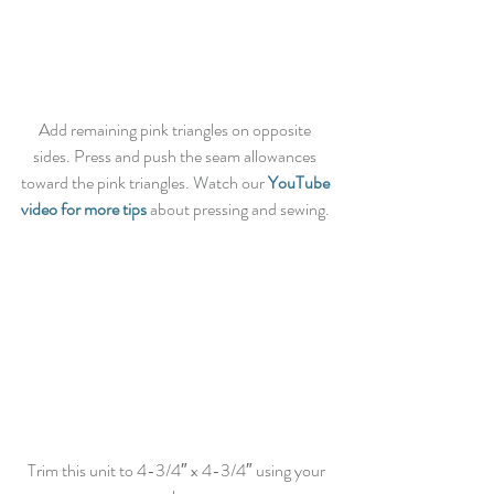
Add remaining pink triangles on opposite 
sides. Press and push the seam allowances 
toward the pink triangles. Watch our 
YouTube 
video for more tips
 about pressing and sewing. 
 Trim this unit to 4-3/4″ x 4-3/4″ using your 