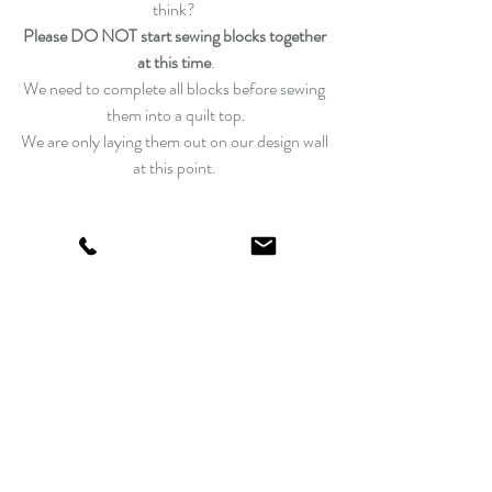
think? 
Please DO NOT start sewing blocks together 
at this time
.
We need to complete all blocks before sewing 
them into a quilt top.
We are only laying them out on our design wall 
at this point. 
Last night I had the chance to catch a sunset, I 
wish you were here!  
We are hoping to get a little bit more of our 
Super Bloom fabrics!