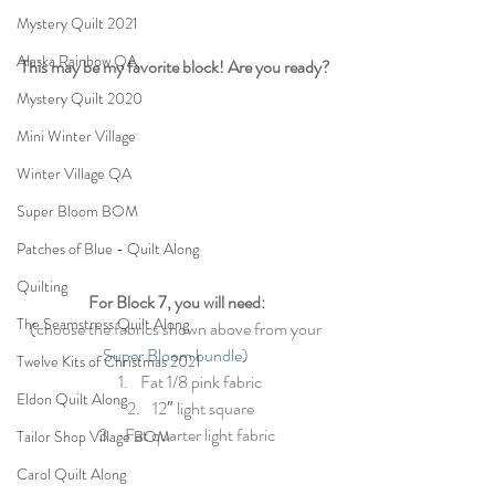
Mystery Quilt 2021
Alaska Rainbow QA
This may be my favorite block! Are you ready?
Mystery Quilt 2020
Mini Winter Village
Winter Village QA
Super Bloom BOM
Patches of Blue - Quilt Along
Quilting
For Block 7, you will need:
The Seamstress Quilt Along
(choose the fabrics shown above from your 
Super Bloom bundle
) 
Twelve Kits of Christmas 2021
Fat 1/8 pink fabric
Eldon Quilt Along
12″ light square
Fat quarter light fabric  
Tailor Shop Village BOM
Carol Quilt Along