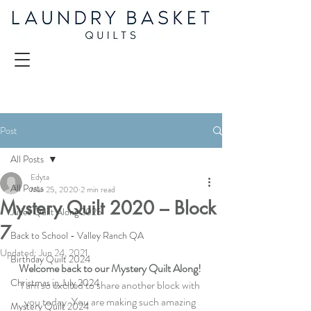
Post
All Posts
Edyta
All Posts
Mar 25, 2020
2 min read
Mystery Quilt 2020 – Block
Juliet Quilt Along 2025
7
Back to School - Valley Ranch QA
Updated:
Jun 24, 2021
Birthday Quilt 2024
Welcome back to our Mystery Quilt Along! 
Christmas in July 2024
I am so excited to share another block with 
you today. You are making such amazing 
Mystery Quilt 2024