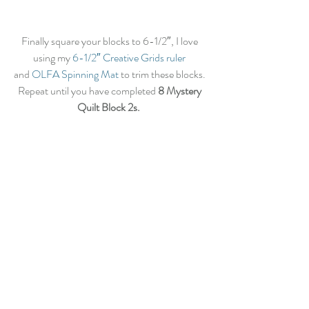
Finally square your blocks to 6-1/2″, I love 
using my
 6-1/2″ Creative Grids ruler
and 
OLFA Spinning Mat
 to trim these blocks. 
Repeat until you have completed 
8 Mystery 
Quilt Block 2s.