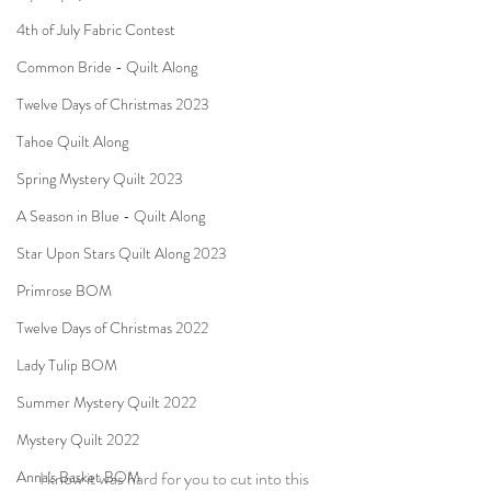
4th of July Fabric Contest
Common Bride - Quilt Along
Twelve Days of Christmas 2023
Tahoe Quilt Along
Spring Mystery Quilt 2023
A Season in Blue - Quilt Along
Star Upon Stars Quilt Along 2023
Primrose BOM
Twelve Days of Christmas 2022
Lady Tulip BOM
Summer Mystery Quilt 2022
Mystery Quilt 2022
Anna's Basket BOM
I know it was hard for you to cut into this 