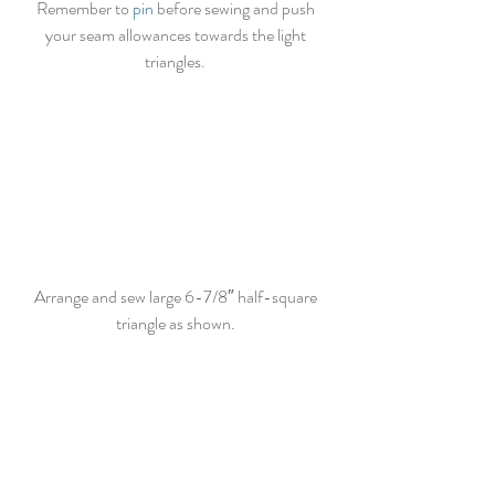
Remember to 
pin
 before sewing and push 
your seam allowances towards the light 
triangles. 
Arrange and sew large 6-7/8″ half-square 
triangle as shown. 