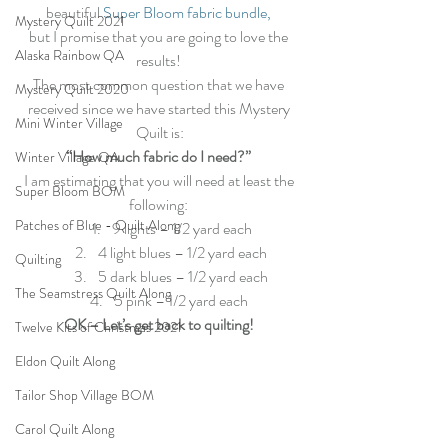
beautiful 
Super Bloom fabric bundle,
Mystery Quilt 2021
but I promise that you are going to love the 
Alaska Rainbow QA
results! 
The most common question that we have 
Mystery Quilt 2020
received since we have started this Mystery 
Mini Winter Village
Quilt is:
“How much fabric do I need?”
Winter Village QA
I am estimating that you will need at least the 
Super Bloom BOM
following: 
Patches of Blue - Quilt Along
9 lights – 1/2 yard each
4 light blues – 1/2 yard each 
Quilting
5 dark blues – 1/2 yard each 
The Seamstress Quilt Along
5 pink – 1/2 yard each  
OK – Let’s get back to quilting!
Twelve Kits of Christmas 2021
Eldon Quilt Along
Tailor Shop Village BOM
Carol Quilt Along