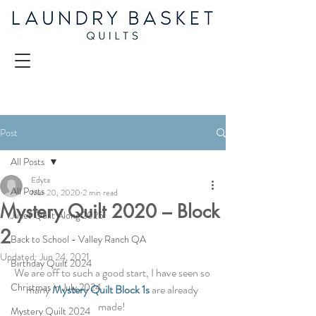
Post
All Posts
Edyta
All Posts
Mar 20, 2020
2 min read
Mystery Quilt 2020 – Block
Juliet Quilt Along 2025
2
Back to School - Valley Ranch QA
Updated:
Jun 24, 2021
Birthday Quilt 2024
We are off to such a good start, I have seen so 
Christmas in July 2024
many
Mystery Quilt Block 1s
 are already 
made! 
Mystery Quilt 2024