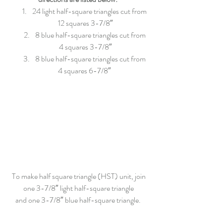
24 light half-square triangles cut from 
12 squares 3-7/8″
8 blue half-square triangles cut from 
4 squares 3-7/8″
8 blue half-square triangles cut from 
4 squares 6-7/8″ 
To make half square triangle (HST) unit, join 
one 3-7/8″ light half-square triangle 
and one 3-7/8″ blue half-square triangle.  