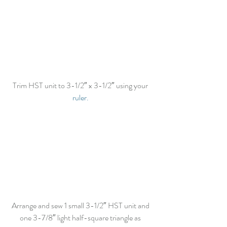
Trim HST unit to 3-1/2″ x 3-1/2″ using your 
ruler.
Arrange and sew 1 small 3-1/2″ HST unit and 
one 3-7/8″ light half-square triangle as 