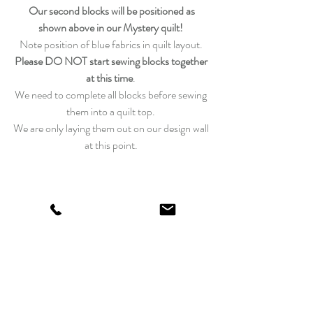
Our second blocks will be positioned as 
shown above in our Mystery quilt!
Note position of blue fabrics in quilt layout. 
Please DO NOT start sewing blocks together 
at this time
. 
We need to complete all blocks before sewing 
them into a quilt top. 
We are only laying them out on our design wall 
at this point. 
If you need a little extra help, be sure to visit 
the
Laundry Basket Quilts YouTube Channel! 