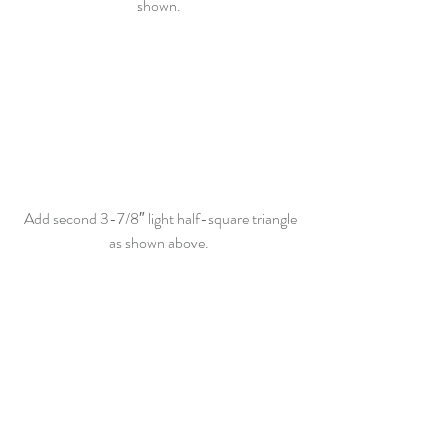
shown. 
 Add second 3-7/8″ light half-square triangle 
as shown above. 