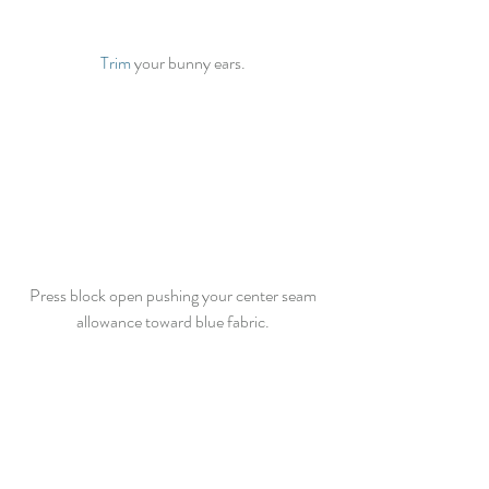
Trim
 your bunny ears. 
Press block open pushing your center seam 
allowance toward blue fabric. 