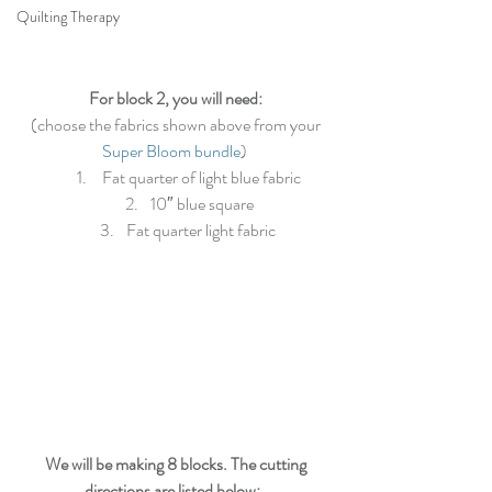
Quilting Therapy
For block 2, you will need:
 (choose the fabrics shown above from your 
Super Bloom bundle
) 
 Fat quarter of light blue fabric
10″ blue square
Fat quarter light fabric 
We will be making 8 blocks. The cutting 
directions are listed below: