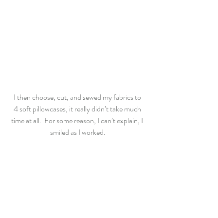
I then choose, cut, and sewed my fabrics to 
4 soft pillowcases, it really didn’t take much 
time at all.  For some reason, I can’t explain, I 
smiled as I worked.