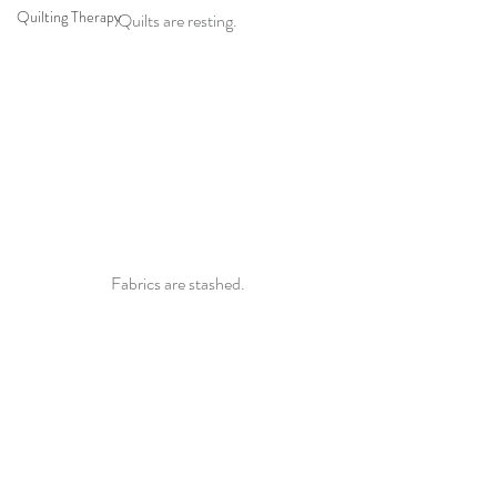
Quilting Therapy
Quilts are resting.
Fabrics are stashed.