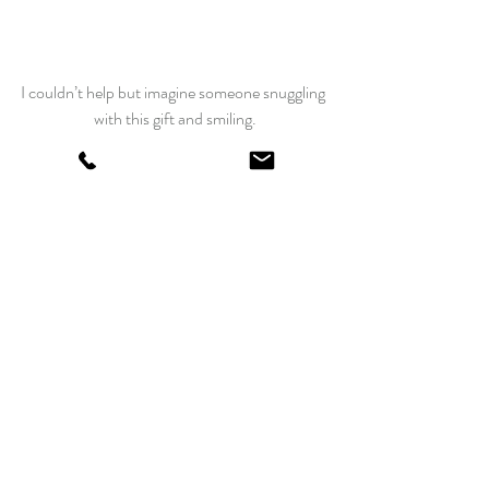
I couldn’t help but imagine someone snuggling 
with this gift and smiling.
Maybe this challenge should have been called:
“One Million Pillow Cases – Two Million 
Smiles”
Please make a pillowcase that will put a smile 
on someone’s face. If you do, 
click here to 
register your donations
 at American 
Patchwork and Quilting, then leave me a 
comment by October 15 and you will be 
entered into a drawing for some of my newest 
quilting goodies!
 Happy stitching this fall and visit us again 
soon.