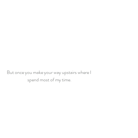
But once you make your way upstairs where I 
spend most of my time.