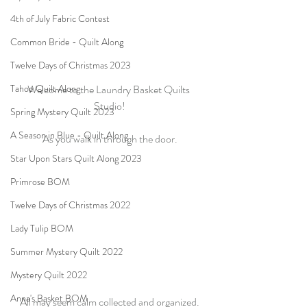
4th of July Fabric Contest
Common Bride - Quilt Along
Twelve Days of Christmas 2023
Tahoe Quilt Along
Welcome to the Laundry Basket Quilts 
Studio!
Spring Mystery Quilt 2023
A Season in Blue - Quilt Along
As you walk in through the door.
Star Upon Stars Quilt Along 2023
Primrose BOM
Twelve Days of Christmas 2022
Lady Tulip BOM
Summer Mystery Quilt 2022
Mystery Quilt 2022
Anna's Basket BOM
All may seem calm collected and organized.