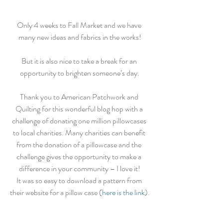
Only 4 weeks to Fall Market and we have 
many new ideas and fabrics in the works!
But it is also nice to take a break for an 
opportunity to brighten someone’s day.
Thank you to American Patchwork and 
Quilting for this wonderful blog hop with a 
challenge of donating one million pillowcases 
to local charities. Many charities can benefit 
from the donation of a pillowcase and the 
challenge gives the opportunity to make a 
difference in your community – I love it!
It was so easy to download a pattern from 
their website for a pillow case (
here is the link
).