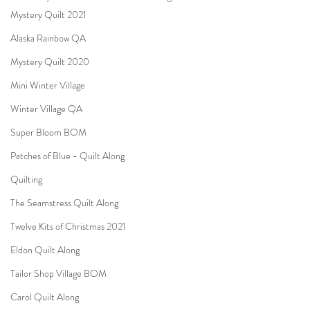
Mystery Quilt 2021
Alaska Rainbow QA
Mystery Quilt 2020
Mini Winter Village
Winter Village QA
Super Bloom BOM
Patches of Blue - Quilt Along
Quilting
The Seamstress Quilt Along
Twelve Kits of Christmas 2021
Eldon Quilt Along
Tailor Shop Village BOM
Carol Quilt Along