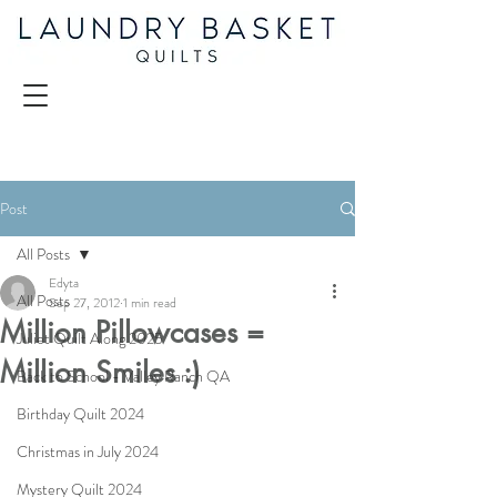
Post
All Posts
Edyta
All Posts
Sep 27, 2012
1 min read
Million Pillowcases =
Juliet Quilt Along 2025
Million Smiles :)
Back to School - Valley Ranch QA
Birthday Quilt 2024
Christmas in July 2024
Mystery Quilt 2024