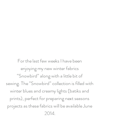
For the last few weeks I have been 
enjoying my new winter fabrics 
“Snowbird” along with a little bit of 
sewing. The “Snowbird” collection is filled with 
winter blues and creamy lights (batiks and 
prints), perfect for preparing next seasons 
projects as these fabrics will be available June 
2014.