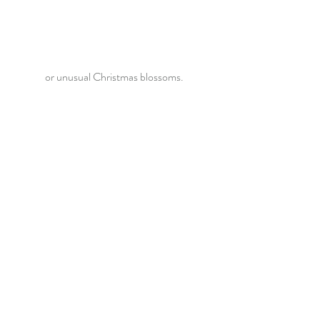
or unusual Christmas blossoms.