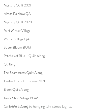
Mystery Quilt 2021
Alaska Rainbow QA
Mystery Quilt 2020
Mini Winter Village
Winter Village QA
Super Bloom BOM
Patches of Blue - Quilt Along
Quilting
The Seamstress Quilt Along
Twelve Kits of Christmas 2021
Eldon Quilt Along
Tailor Shop Village BOM
I look forward to hanging Christmas Lights.
Carol Quilt Along