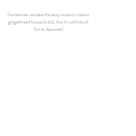
Sometimes we take the easy route to make a 
gingerbread house (a kit), but it’s still lots of 
fun to decorate!