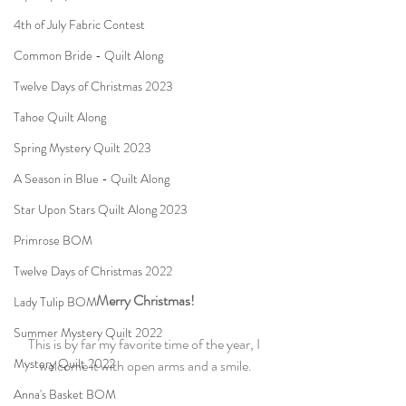
4th of July Fabric Contest
Common Bride - Quilt Along
Twelve Days of Christmas 2023
Tahoe Quilt Along
Spring Mystery Quilt 2023
A Season in Blue - Quilt Along
Star Upon Stars Quilt Along 2023
Primrose BOM
Twelve Days of Christmas 2022
Merry Christmas!
Lady Tulip BOM
Summer Mystery Quilt 2022
This is by far my favorite time of the year, I 
Mystery Quilt 2022
welcome it with open arms and a smile.
Anna's Basket BOM