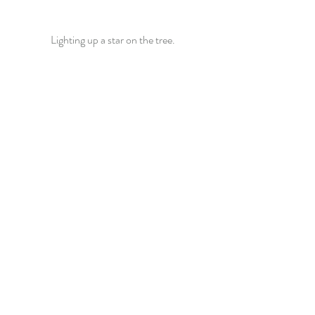
Lighting up a star on the tree.