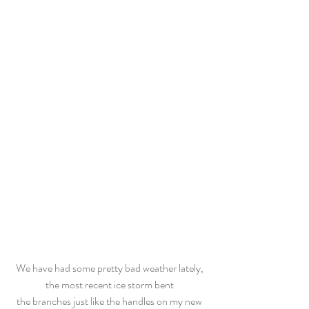
We have had some pretty bad weather lately, 
the most recent ice storm bent 
the branches just like the handles on my new 