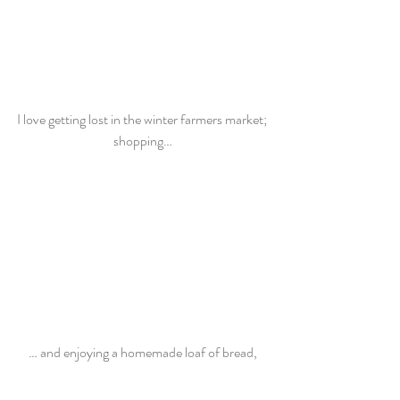
I love getting lost in the winter farmers market; 
shopping…
… and enjoying a homemade loaf of bread,