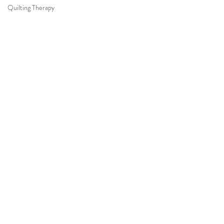
Quilting Therapy