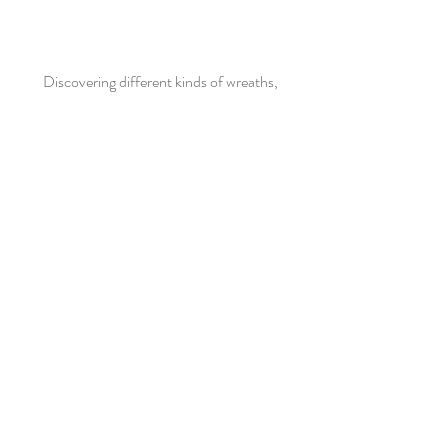
Discovering different kinds of wreaths,