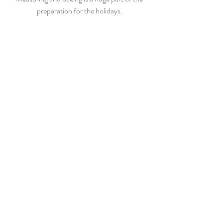
preparation for the holidays.