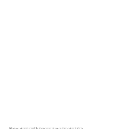
Measuring and baking is a huge part of the 