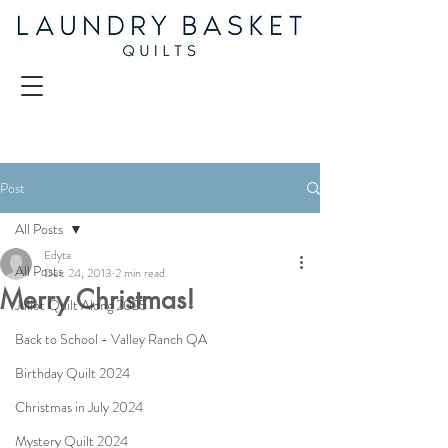
Post
All Posts
Edyta
All Posts
Dec 24, 2013
2 min read
Merry Christmas!
Juliet Quilt Along 2025
Back to School - Valley Ranch QA
Birthday Quilt 2024
Christmas in July 2024
Mystery Quilt 2024