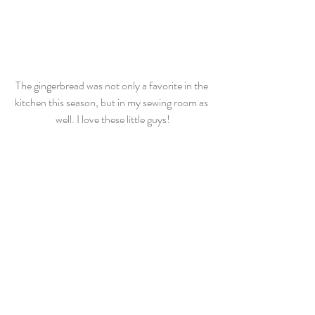
The gingerbread was not only a favorite in the 
kitchen this season, but in my sewing room as 
well. I love these little guys!