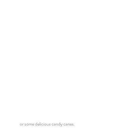
or some delicious candy canes.