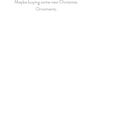
Maybe buying some new Christmas 
Ornaments.