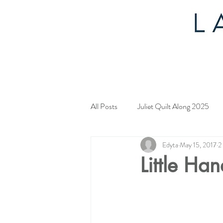
All Posts
Juliet Quilt Along 2025
Edyta
May 15, 2017
2
Mystery Quilt 2024
4th of Jul
Little Ha
Tahoe Quilt Along
Spring Myst