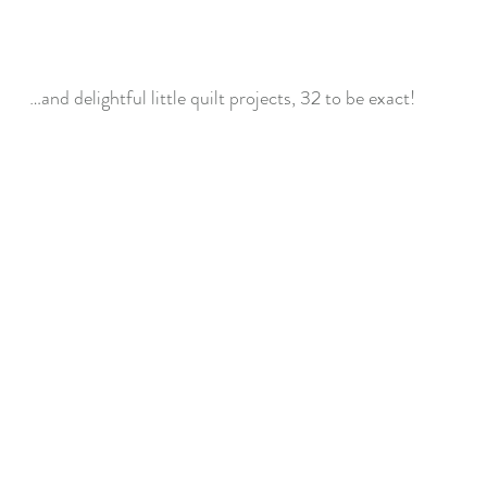
…and delightful little quilt projects, 32 to be exact!