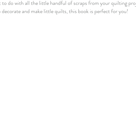
to do with all the little handful of scraps from your quilting pro
 decorate and make little quilts, this book is perfect for you!