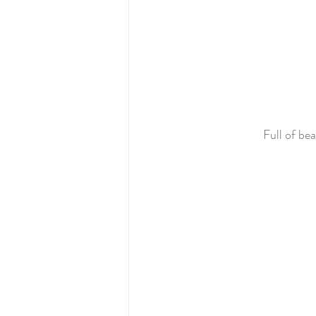
Full of be