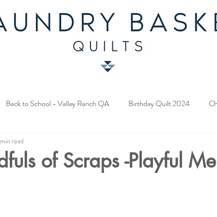
Back to School - Valley Ranch QA
Birthday Quilt 2024
Ch
 min read
y Fabric Contest
Common Bride - Quilt Along
Twelve Days o
ndfuls of Scraps -Playful M
ery Quilt 2023
A Season in Blue - Quilt Along
Star Upon Sta