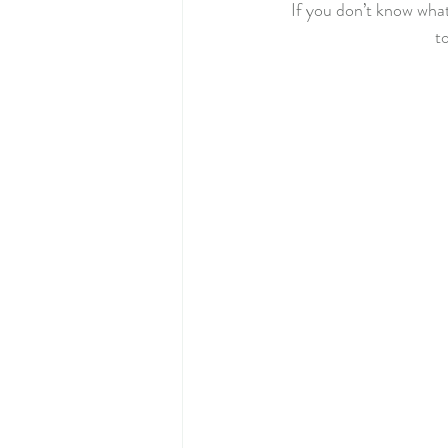
If you don’t know what 
to