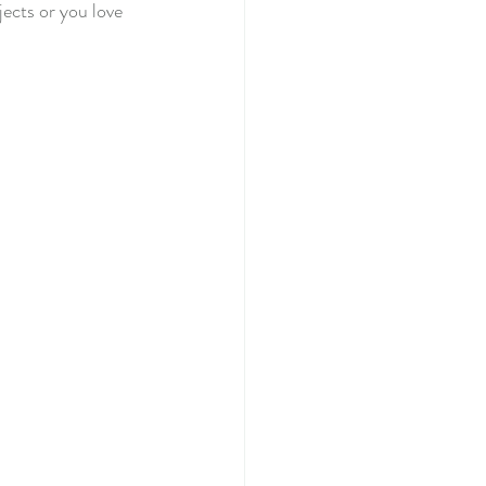
jects or you love 