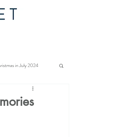
ristmas in July 2024
f Christmas 2023
emories
rs Quilt Along 2023