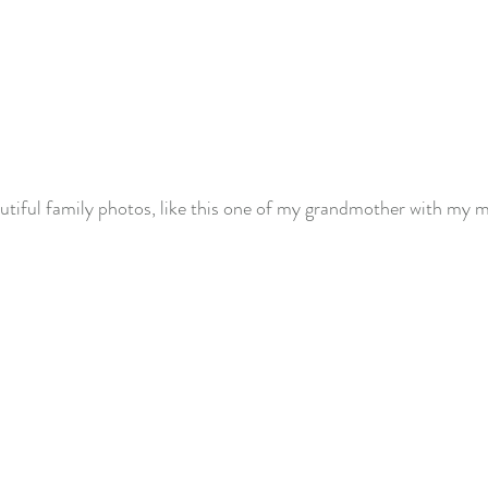
autiful family photos, like this one of my grandmother with my