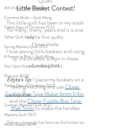
Quilts 
Little Basket Contest!
4th of July Fabric Contest
Common Bride - Quilt Along
This little quilt has been in my stash 
Twelve Days of Christmas 2023
for many, many, years and it is one 
of the first quilts 
Tahoe Quilt Along
I have made.
Spring Mystery Quilt 2023
I love sewing little baskets and using 
A Season in Blue - Quilt Along
up the smallest scraps in these 
adorable blocks.
Star Upon Stars Quilt Along 2023
Primrose BOM
Edyta's Tip:
 I piece my baskets on a 
Twelve Days of Christmas 2022
sewing maching and use 
Clover 
Fusible Bias Tape Maker 6mm 1/4in
, 
Lady Tulip BOM
and the 
Clover Fusible Bias Tape 
Summer Mystery Quilt 2022
Web 5mm
 to make the handles.
Mystery Quilt 2022
Below is the quilt that features the basket we 
Anna's Basket BOM