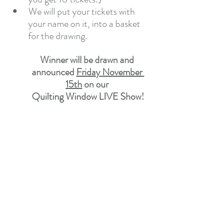
We will put your tickets with 
your name on it, into a basket 
for the drawing.
Winner will be drawn and 
announced 
Friday November 
15th
 on our 
Quilting Window LIVE Show!