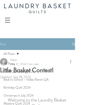
Post
All Posts
Edyta
All Posts
Aug 31, 2024
2 min read
Little Basket Contest!
Juliet Quilt Along 2025
Updated:
Sep 18, 2024
Back to School - Valley Ranch QA
Birthday Quilt 2024
Christmas in July 2024
Welcome to the Laundry Basket 
Mystery Quilt 2024