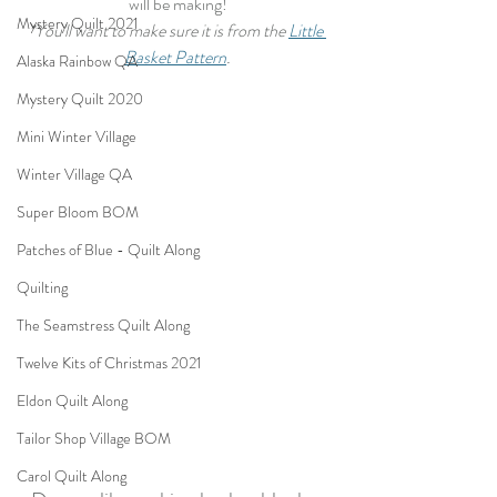
will be making!
Mystery Quilt 2021
*You'll want to make sure it is from the 
Little 
Basket Pattern
.
Alaska Rainbow QA
Mystery Quilt 2020
Mini Winter Village
Winter Village QA
Super Bloom BOM
Patches of Blue - Quilt Along
Quilting
The Seamstress Quilt Along
Twelve Kits of Christmas 2021
Eldon Quilt Along
Tailor Shop Village BOM
Carol Quilt Along