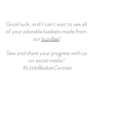
Good luck, and I can't wait to see all 
of your adorable baskets made from 
our 
bundles
!
Sew and share your progress with us 
on social media! 
#
LittleBasketContest