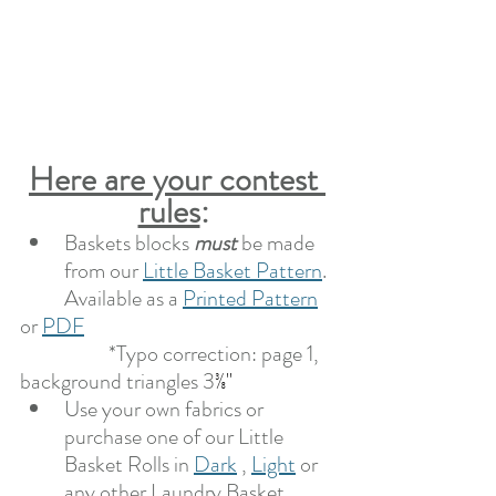
Here are your contest 
rules
: 
Baskets blocks 
must 
be made 
from our 
Little Basket Pattern
. 
	Available as a 
Printed Pattern
or 
PDF
*Typo correction: page 1, 
background triangles 3
⅜"
Use your own fabrics or 
purchase one of our Little 
Basket Rolls in 
Dark
 , 
Light
 or 
any other Laundry Basket 