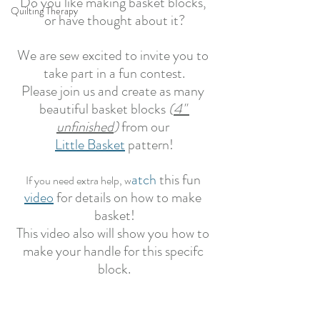
Do you like making basket blocks, 
Quilting Therapy
or have thought about it?
We are sew excited to invite you to 
take part in a fun contest.
Please join us and create as many 
beautiful basket blocks 
(
4" 
unfinished
)
 from our 
Little Basket
 pattern!
atch
 this fun 
If you need extra help, w
video
 for details on how to make 
basket!
This video also will show you how to 
make your handle for this specifc 
block.