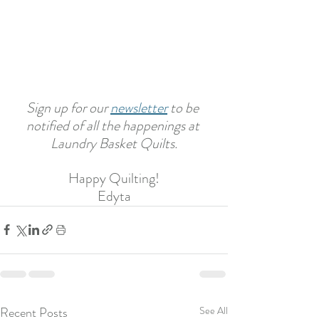
Sign up for our 
newsletter
 to be 
notified of all the happenings at 
Laundry Basket Quilts.
Happy Quilting!
Edyta
Recent Posts
See All