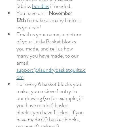
fabrics 
bundles
 if needed.
You have until 
November 
12th
 to make as many baskets 
as you can!
Email us your name, a picture 
of your Little Basket blocks 
you made, and tell us how 
many you have made, to our 
email:  
support@laundrybasketquilts.c
om
For every 6 basket blocks you 
make, you recieve 1 entry to 
our drawing (so for example; if 
you have made 6 basket 
blocks, you have 1 ticket. If you 
have made 60 basket blocks, 
you get 10 tickets!)