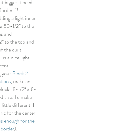
bit bigger it needs 
Borders”! 
dding a light inner 
 x 50-1/2″ to the 
es and 
2″ to the top and 
 the quilt. 
e us a nice light 
cent. 
 your 
Block 2 
ctions
, make an 
blocks 8-1/2″ x 8-
ed size. To make 
 little different, I 
ric for the center 
is enough for the 
 border
). 