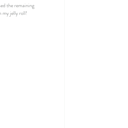
sed the remaining 
my jelly roll! 