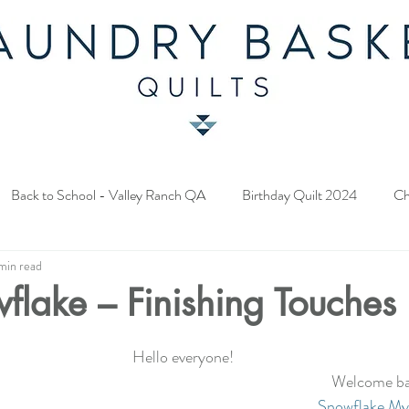
Back to School - Valley Ranch QA
Birthday Quilt 2024
Ch
min read
y Fabric Contest
Common Bride - Quilt Along
Twelve Days o
wflake – Finishing Touches
ery Quilt 2023
A Season in Blue - Quilt Along
Star Upon Sta
Hello everyone!  
Welcome bac
Snowflake Mys