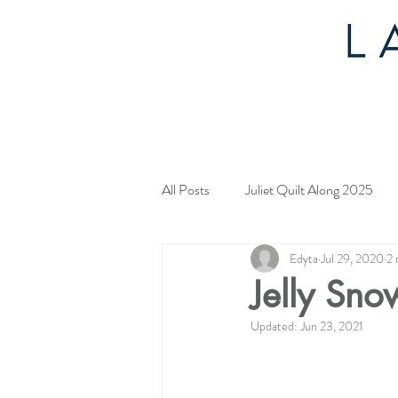
All Posts
Juliet Quilt Along 2025
Edyta
Jul 29, 2020
2 
Mystery Quilt 2024
4th of Jul
Jelly Sno
Updated:
Jun 23, 2021
Tahoe Quilt Along
Spring Myst