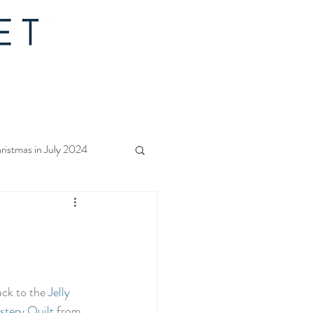
ristmas in July 2024
f Christmas 2023
rs Quilt Along 2023
k to the 
Jelly 
tery Quilt
 from 