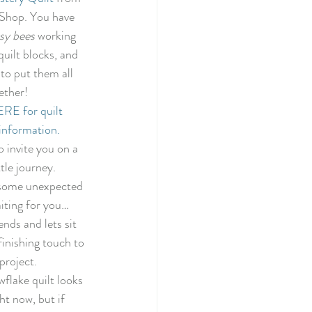
022
Shop. You have 
sy bees 
working 
uilt blocks, and 
tery Quilt 2020
to put them all 
ether! 
E for quilt 
Quilting
information.
o invite you on a 
ttle journey. 
illage BOM
some unexpected 
iting for you… 
nds and lets sit 
inishing touch to 
project. 
flake quilt looks 
ght now, but if 