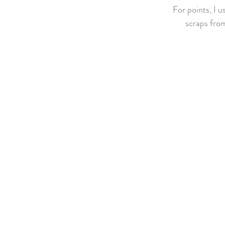
For points, I u
scraps from 