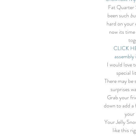
f Christmas 2022
Lady Tulip BOM
Summer Mystery Quilt 2
Fat Quarter 
been such 
bu
hard on your q
asket BOM
Mystery Quilt 2021
Alaska Rainbow QA
Mys
now its time 
tog
CLICK HER
lage QA
Super Bloom BOM
Patches of Blue - Quilt Along
assembly 
I would love t
special li
elve Kits of Christmas 2021
Eldon Quilt Along
Tailor Shop V
There may be 
surprises wa
Grab your frie
down to add a f
your 
Your Jelly Snow
like this ri