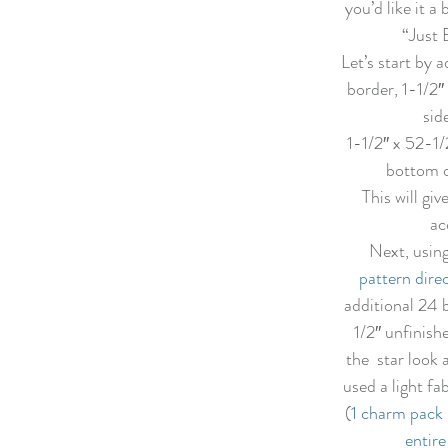
you’d like it a 
“Just 
Let’s start by a
border, 1-1/2″
sid
1-1/2″ x 52-1/
bottom of
This will giv
ac
Next, using
pattern dire
additional 24 
1/2″ unfinish
the  star look a
used a light fab
(
1 charm pack 
entire