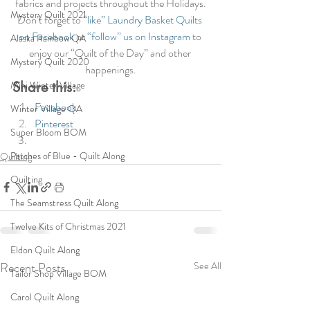
fabrics and projects throughout the Holidays.
Mystery Quilt 2021
Don’t forget to 
“like” Laundry Basket Quilts 
on Facebook 
or 
“follow” us on Instagram
 to 
Alaska Rainbow QA
enjoy our “Quilt of the Day” and other 
Mystery Quilt 2020
happenings.
Share this:
Mini Winter Village
Facebook
Winter Village QA
Pinterest
Super Bloom BOM
Patches of Blue - Quilt Along
Quilting
Quilting
The Seamstress Quilt Along
Twelve Kits of Christmas 2021
Eldon Quilt Along
Recent Posts
See All
Tailor Shop Village BOM
Carol Quilt Along