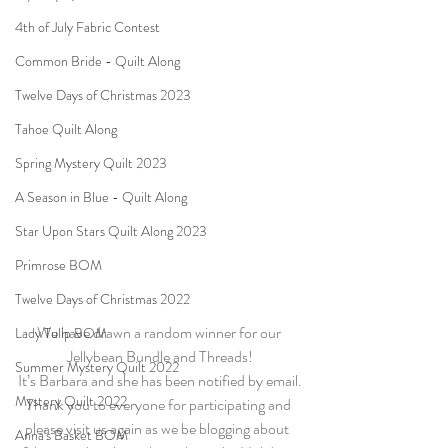
4th of July Fabric Contest
Common Bride - Quilt Along
Twelve Days of Christmas 2023
Tahoe Quilt Along
Spring Mystery Quilt 2023
A Season in Blue - Quilt Along
Star Upon Stars Quilt Along 2023
Primrose BOM
Twelve Days of Christmas 2022
We have drawn a random winner for our 
Lady Tulip BOM
Jellybean Bundle and Threads!
Summer Mystery Quilt 2022
It’s Barbara and she has been notified by email.
Mystery Quilt 2022
Thank you to everyone for participating and 
please visit us again as we be blogging about  
Anna's Basket BOM