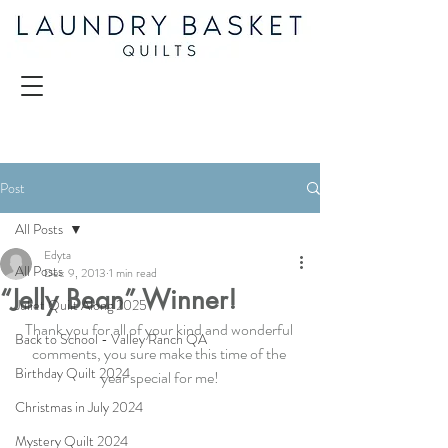
Post
All Posts
Edyta
All Posts
Dec 9, 2013
1 min read
“Jelly Bean” Winner!
Juliet Quilt Along 2025
Thank you for all of your kind and wonderful 
Back to School - Valley Ranch QA
comments, you sure make this time of the 
Birthday Quilt 2024
year special for me!
Christmas in July 2024
Mystery Quilt 2024