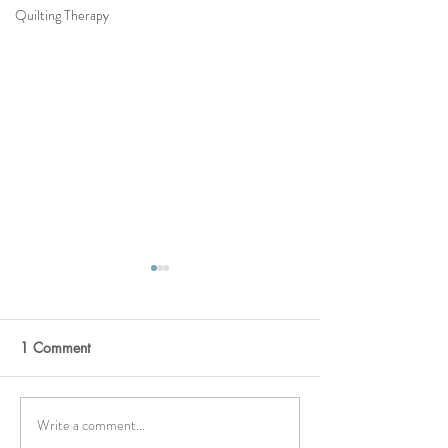
Quilting Therapy
1 Comment
Moonstone
HELLO YELLOW
Write a comment...