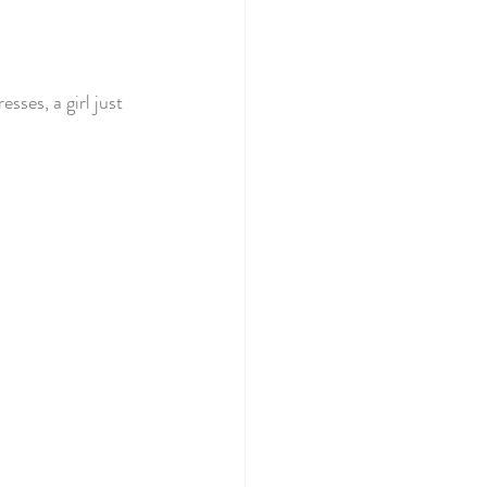
ses, a girl just 