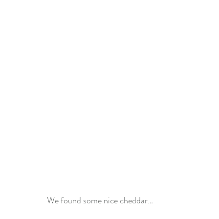
We found some nice cheddar…