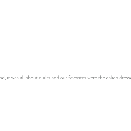
nd, it was all about quilts and our favorites were the calico dress