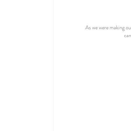
As we were making our 
can