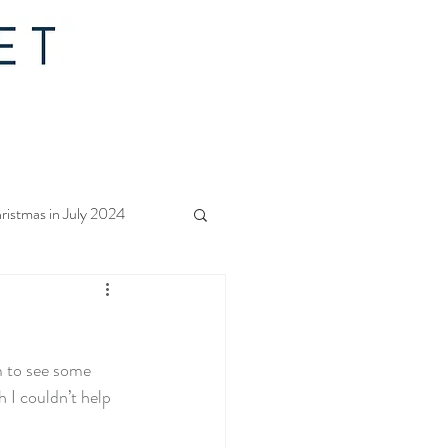
ristmas in July 2024
f Christmas 2023
 to see some 
rs Quilt Along 2023
 I couldn’t help 