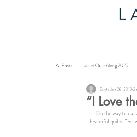
All Posts
Juliet Quilt Along 2025
Edyta
Jan 28, 2013
2 
Mystery Quilt 2024
4th of Jul
“I Love th
On the way to our 
Tahoe Quilt Along
Spring Myst
beautiful quilts. This