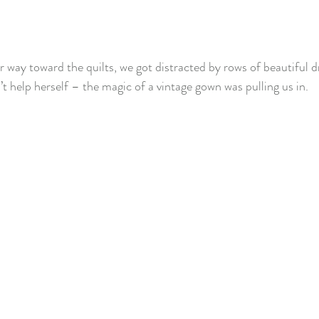
way toward the quilts, we got distracted by rows of beautiful dres
’t help herself – the magic of a vintage gown was pulling us in.