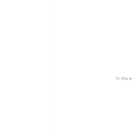
In the e