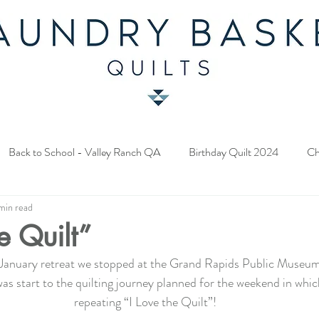
Back to School - Valley Ranch QA
Birthday Quilt 2024
Ch
min read
y Fabric Contest
Common Bride - Quilt Along
Twelve Days o
e Quilt”
January retreat we stopped at the Grand Rapids Public Museum
ery Quilt 2023
A Season in Blue - Quilt Along
Star Upon Sta
 was start to the quilting journey planned for the weekend in which
repeating “I Love the Quilt”!