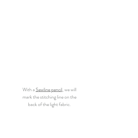
With a
Sewline pencil
,
 we will
mark the stitching line on the
back of the light fabric.