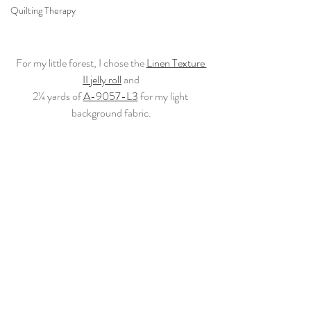
Quilting Therapy
For my little forest, I chose the 
Linen Texture 
II jelly roll
 and
2¼ yards of 
A-9057-L3
 for my light 
background fabric.