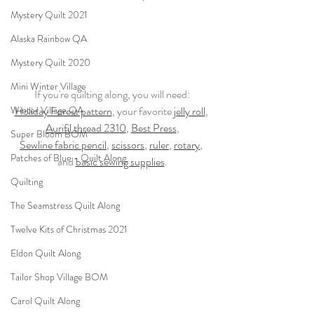
Mystery Quilt 2021
Alaska Rainbow QA
Mystery Quilt 2020
Mini Winter Village
If you're quilting along, you will need:
Winter Village QA
Holiday Forest pattern
, your favorite 
jelly roll
, 
Aurifil thread 2310
, 
Best Press
,
Super Bloom BOM
Sewline fabric pencil
, 
scissors
, 
ruler
, 
rotary
, 
Patches of Blue - Quilt Along
and 
basic sewing supplies
.
Quilting
The Seamstress Quilt Along
Twelve Kits of Christmas 2021
Eldon Quilt Along
Tailor Shop Village BOM
Carol Quilt Along