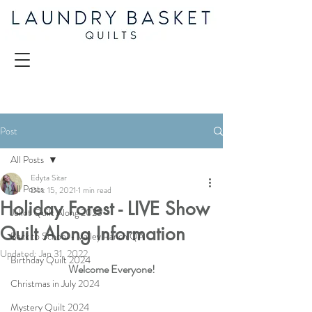
Post
All Posts
Edyta Sitar
All Posts
Dec 15, 2021
1 min read
Holiday Forest - LIVE Show
Juliet Quilt Along 2025
Quilt Along Information
Back to School - Valley Ranch QA
Updated:
Jan 31, 2022
Birthday Quilt 2024
Welcome Everyone!
Christmas in July 2024
Mystery Quilt 2024