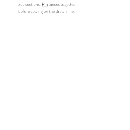
tree sections. 
Pin
 pieces together
before sewing on the drawn line.