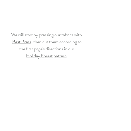
We will start by pressing our fabrics with 
Best Press
, then cut them according to
the first page's directions in our
Holiday Forest pattern
.