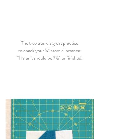
The tree trunk is great practice
to check your ¼" seam allowance.
This unit should be 7½" unfinished.