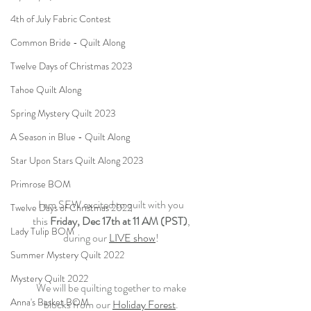
4th of July Fabric Contest
Common Bride - Quilt Along
Twelve Days of Christmas 2023
Tahoe Quilt Along
Spring Mystery Quilt 2023
A Season in Blue - Quilt Along
Star Upon Stars Quilt Along 2023
Primrose BOM
I am SEW excited to quilt with you
Twelve Days of Christmas 2022
this 
Friday, Dec 17th at 11 AM (PST)
,
Lady Tulip BOM
during our 
LIVE show
!
Summer Mystery Quilt 2022
Mystery Quilt 2022
We will be quilting together to make
Anna's Basket BOM
blocks from our 
Holiday Forest
.