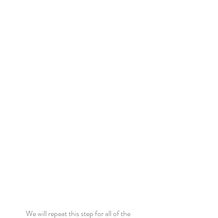
We will repeat this step for all of the