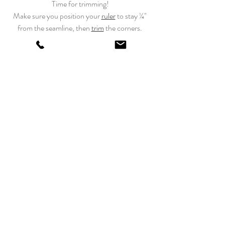
Time for trimming!
Make sure you position your 
ruler
 to stay ¼" 
from the seamline, then 
trim
 the corners. 
Once the unit is finished, make sure to 
press 
seam allowances
 toward the dark fabric.
Sew all units together. 
Press
 and 
trim
. 