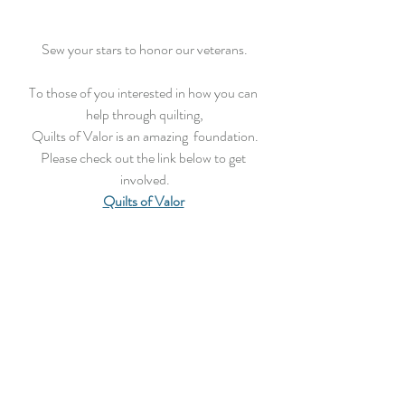
Sew your stars to honor our veterans.
To those of you interested in how you can 
help through quilting,
Quilts of Valor is an amazing  foundation.
Please check out the link below to get 
involved.
Quilts of Valor