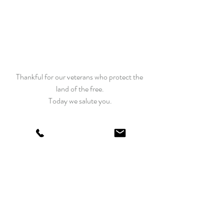
Thankful for our veterans who protect the 
land of the free.
Today we salute you.
Happy Quilting
Edyta
Recent Posts
See All