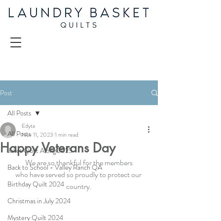
Post
All Posts
Edyta
All Posts
Nov 11, 2023
1 min read
Happy Veterans Day
Juliet Quilt Along 2025
We are so thankful for the members
Back to School - Valley Ranch QA
who have served so proudly to protect our 
Birthday Quilt 2024
country.
Christmas in July 2024
Mystery Quilt 2024