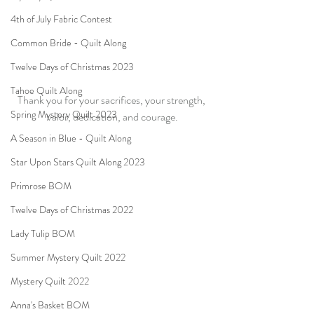
4th of July Fabric Contest
Common Bride - Quilt Along
Twelve Days of Christmas 2023
Tahoe Quilt Along
Thank you for your sacrifices, your strength, 
Spring Mystery Quilt 2023
valor, dedication, and courage.
A Season in Blue - Quilt Along
Star Upon Stars Quilt Along 2023
Primrose BOM
Twelve Days of Christmas 2022
Lady Tulip BOM
Summer Mystery Quilt 2022
Mystery Quilt 2022
Anna's Basket BOM