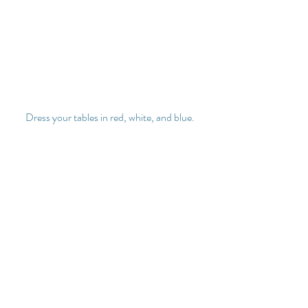
Dress your tables in red, white, and blue
.