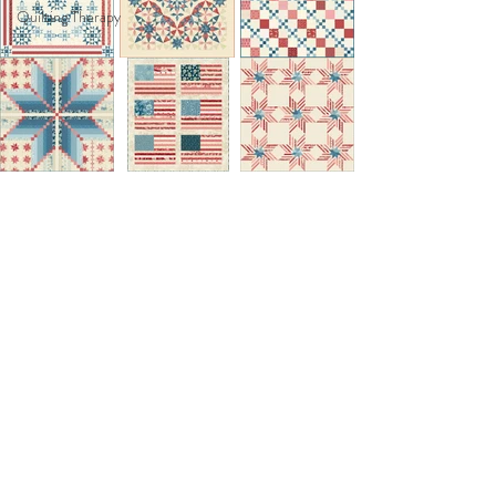
Quilting Therapy