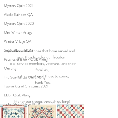
Mystery Quilt 2021
Alaska Rainbow QA
Mystery Quilt 2020
Mini Winter Village
Winter Village QA
Super Bloom BOM
We remember those that have served and 
gave their lives for our freedom.
Patches of Blue - Quilt Along
To all service members, veterans, and their 
Quilting
families,
past, present, and those to come,
The Seamstress Quilt Along
Thank You.
Twelve Kits of Christmas 2021
Eldon Quilt Along
Honor our troops through quilting!
Tailor Shop Village BOM
Carol Quilt Along