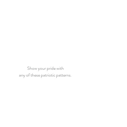
Show your pride with
any of these patriotic patterns.