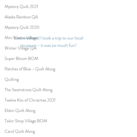
Mystery Quilt 2021
Alaska Rainbow QA
Mystery Quilt 2020
Last weekend I took a trip to our local 
Mini Winter Village
museum - it was so much fun!
Winter Village QA
Super Bloom BOM
Patches of Blue - Quilt Along
Quilting
The Seamstress Quilt Along
Twelve Kits of Christmas 2021
Eldon Quilt Along
Tailor Shop Village BOM
Carol Quilt Along