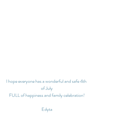
I hope everyone has a wonderful and safe 4th 
of July
FULL of happiness and family celebration!
Edyta