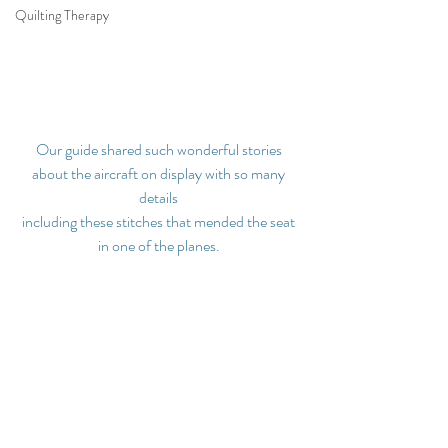
Quilting Therapy
Our guide shared such wonderful stories 
about the aircraft on display with so many 
details 
including these stitches that mended the seat 
in one of the planes.