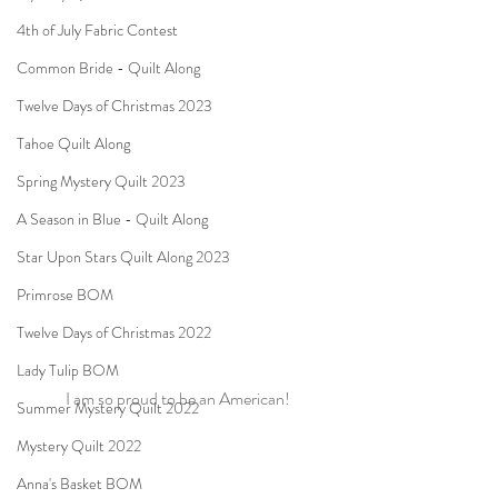
4th of July Fabric Contest
Common Bride - Quilt Along
Twelve Days of Christmas 2023
Tahoe Quilt Along
Spring Mystery Quilt 2023
A Season in Blue - Quilt Along
Star Upon Stars Quilt Along 2023
Primrose BOM
Twelve Days of Christmas 2022
Lady Tulip BOM
I am so proud to be an American!
Summer Mystery Quilt 2022
Mystery Quilt 2022
Anna's Basket BOM