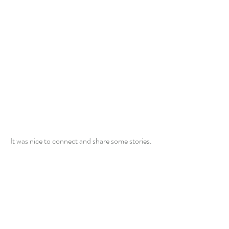
It was nice to connect and share some stories.