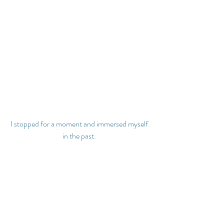
I stopped for a moment and immersed myself 
in the past.