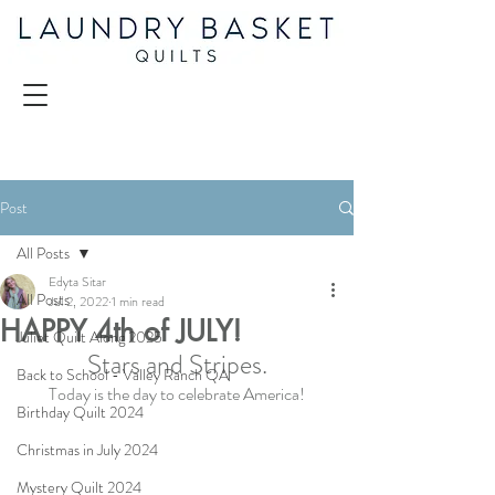
Post
All Posts
Edyta Sitar
All Posts
Jul 2, 2022
1 min read
HAPPY 4th of JULY!
Juliet Quilt Along 2025
Stars and Stripes.
Back to School - Valley Ranch QA
Today is the day to celebrate America!
Birthday Quilt 2024
Christmas in July 2024
Mystery Quilt 2024