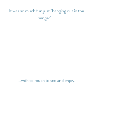
It was so much fun just "hanging out in the 
hanger"...
...with so much to see and enjoy.