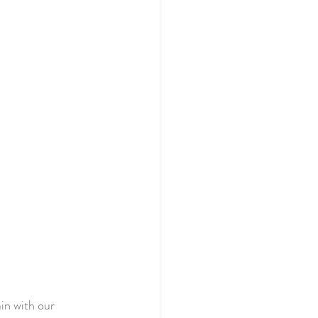
in with our