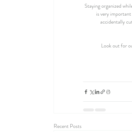
Staying organized while
is very important
accidentally cu
Look out for o
Recent Posts