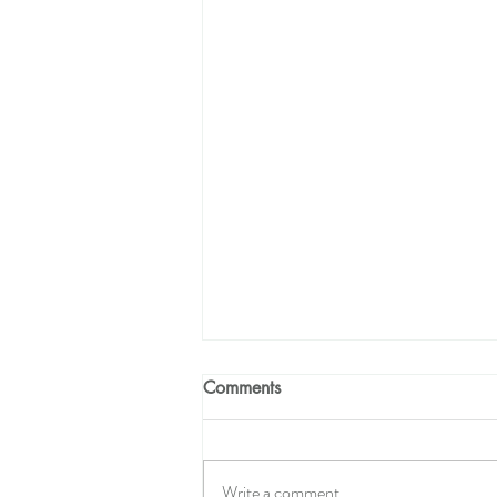
Comments
Write a comment...