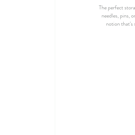
The perfect stora
needles, pins, o
notion that's 