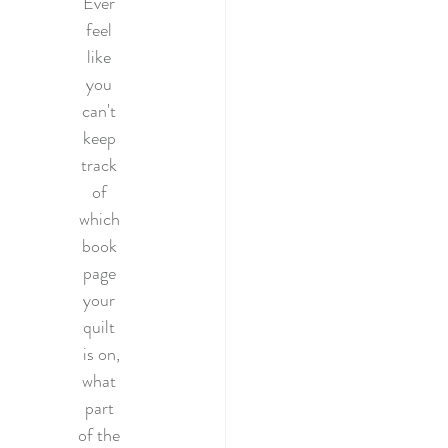
Ever 
022
feel 
like 
you 
tery Quilt 2020
can't 
keep 
track 
Quilting
of 
which 
book 
illage BOM
page 
your 
quilt 
is on,
what 
part 
of the 