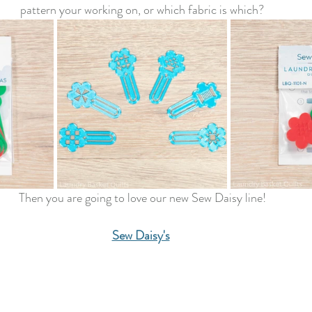
pattern your working on, or which fabric is which?
Then you are going to love our new Sew Daisy line!
Sew Daisy's