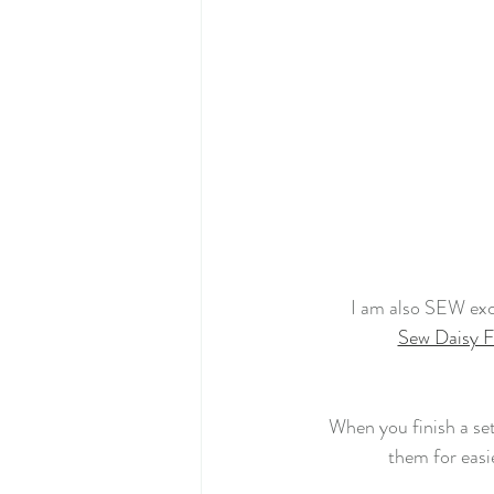
I am also SEW exc
Sew Daisy F
When you finish a set
them for easi