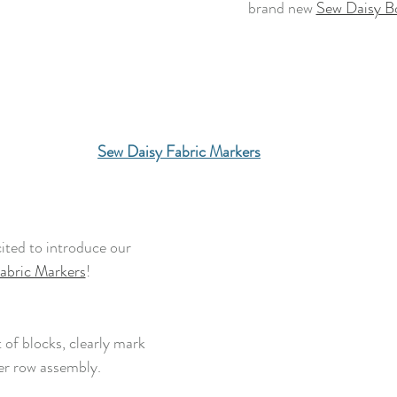
brand new 
Sew Daisy B
Sew Daisy Fabric Markers
ited to introduce our
abric Markers
! 
 of blocks, clearly mark 
er row assembly.