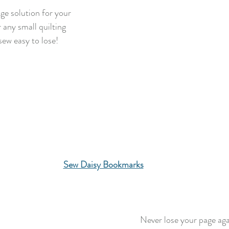
ge solution for your
r any small quilting
sew easy to lose!
Sew Daisy Bookmarks
Never lose your page aga