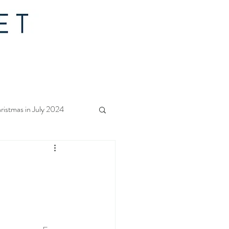
ristmas in July 2024
f Christmas 2023
rs Quilt Along 2023