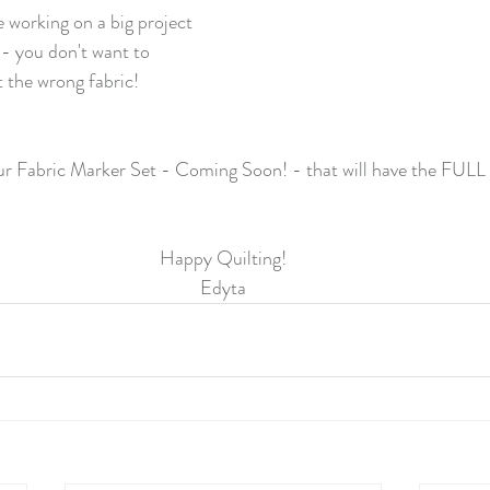
 working on a big project 
 - you don't want to 
t the wrong fabric!
ur Fabric Marker Set - Coming Soon! - that will have the FULL 
Happy Quilting!
Edyta