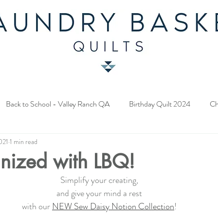
Back to School - Valley Ranch QA
Birthday Quilt 2024
Ch
021
1 min read
y Fabric Contest
Common Bride - Quilt Along
Twelve Days o
nized with LBQ!
Simplify your creating,
ery Quilt 2023
A Season in Blue - Quilt Along
Star Upon Sta
and give your mind a rest
with our 
NEW Sew Daisy Notion Collection
!