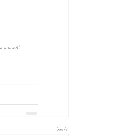
alphabet!
See All