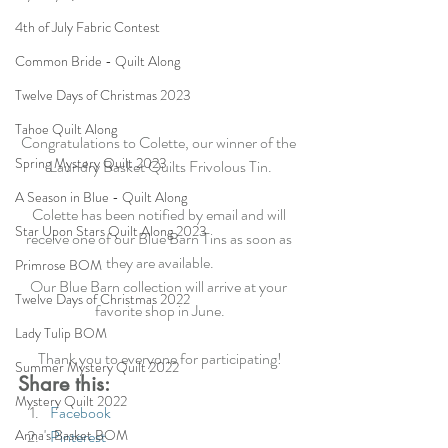
4th of July Fabric Contest
Common Bride - Quilt Along
Twelve Days of Christmas 2023
Tahoe Quilt Along
Congratulations to Colette, our winner of the 
Spring Mystery Quilt 2023
Laundry Basket Quilts Frivolous Tin.
A Season in Blue - Quilt Along
Colette has been notified by email and will 
Star Upon Stars Quilt Along 2023
receive one of our Blue Barn Tins as soon as 
they are available.
Primrose BOM
Our Blue Barn collection will arrive at your 
Twelve Days of Christmas 2022
favorite shop in June.
Lady Tulip BOM
Thank you to everyone for participating!
Summer Mystery Quilt 2022
Share this:
Mystery Quilt 2022
Facebook
Anna's Basket BOM
Pinterest