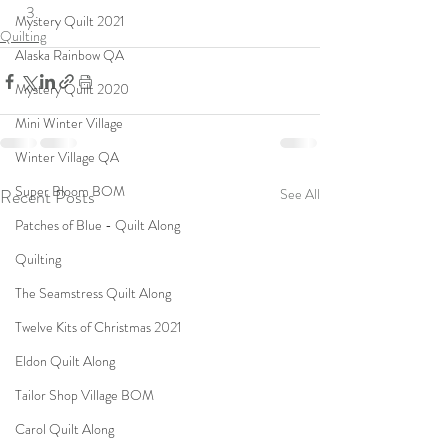
Mystery Quilt 2021
Quilting
Alaska Rainbow QA
Mystery Quilt 2020
Mini Winter Village
Winter Village QA
Super Bloom BOM
Recent Posts
See All
Patches of Blue - Quilt Along
Quilting
The Seamstress Quilt Along
Twelve Kits of Christmas 2021
Eldon Quilt Along
Tailor Shop Village BOM
Carol Quilt Along