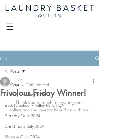
Post
All Posts
Edyta
All Posts
Apr 14, 2016
1 min read
Frivolous Friday Winner!
Juliet Quilt Along 2025
Thank you so much for sharing your 
Back to School - Valley Ranch QA
collections and love for Blue Barn with me!
Birthday Quilt 2024
Christmas in July 2024
Mystery Quilt 2024