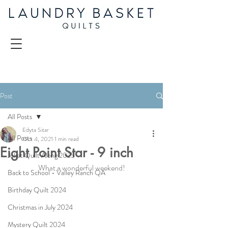
Post
All Posts
Edyta Sitar
All Posts
Oct 4, 2021
1 min read
Eight Point Star - 9 inch
Juliet Quilt Along 2025
What a wonderful weekend!
Back to School - Valley Ranch QA
Birthday Quilt 2024
Christmas in July 2024
Mystery Quilt 2024