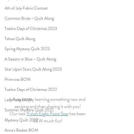
4th of July Fabric Contest
Common Bride - Quilt Along
Twelve Days of Christmas 2023
Tahoe Quilt Along
Spring Mystery Quilt 2023
A Season in Blue - Quilt Along
Star Upon Stars Quilt Along 2023
Primrose BOM
Twelve Days of Christmas 2022
I always enjoy learning something new and 
Lady Tulip BOM
exciting and then sharing it with you!
Summer Mystery Quilt 2022
Our new 
9 inch Eight Point Star
 has been 
Mystery Quilt 2022
SEW much fun!
Anna's Basket BOM