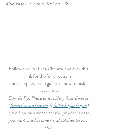
4 Squares C cut at 3-1/8" x 3-1/8" 
Follow our YouTube Channel and 
click this 
link
 for the full directions 
and a step-by-step guide on how to make 
these cuties!
Edyta's Tip: These embroidery floss threads 
(
Solid Cream Pewter
 & 
Solid Sugar Paper
) 
are a beautiful match for this project in case 
you want to add some hand stitches to your 
star!