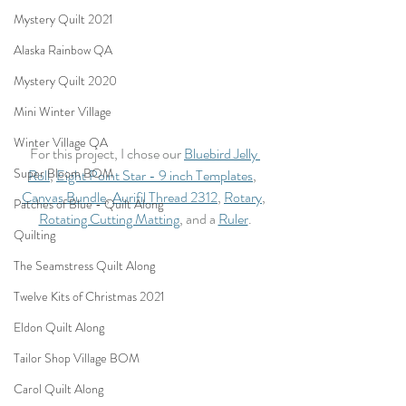
Mystery Quilt 2021
Alaska Rainbow QA
Mystery Quilt 2020
Mini Winter Village
Winter Village QA
For this project, I chose our 
Bluebird Jelly 
Super Bloom BOM
Roll
, 
Eight Point Star - 9 inch Templates
,  
Canvas Bundle
, 
Aurifil Thread 2312
, 
Rotary
, 
Patches of Blue - Quilt Along
Rotating Cutting Matting
, and a 
Ruler
.
Quilting
The Seamstress Quilt Along
Twelve Kits of Christmas 2021
Eldon Quilt Along
Tailor Shop Village BOM
Carol Quilt Along