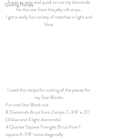
It was so easy and quick to cut my diamonds 
Quilting Therapy
for the star from the jelly roll strips. 
I got a really fun variety of matches in light and 
blue.
I used this recipe for cutting all the pieces for 
my Star Blocks.
For one Star Block cut:
8 Diamonds A cut from 2 strips 2-3/8" x 20" 
(4 blue and 4 light diamonds)
4 Quarter Square Triangles B cut from 1 
square 4-7/8" twice diagonally