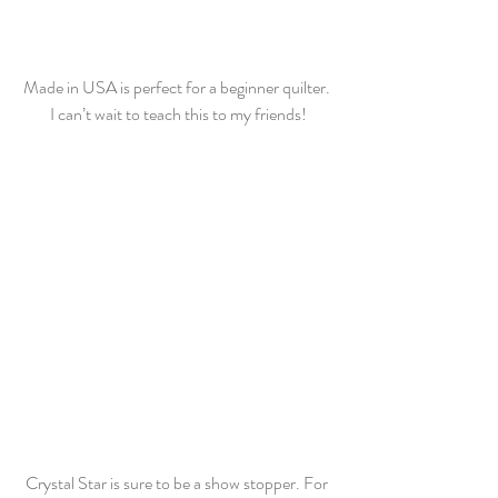
Made in USA is perfect for a beginner quilter. 
I can’t wait to teach this to my friends!
Crystal Star is sure to be a show stopper. For 