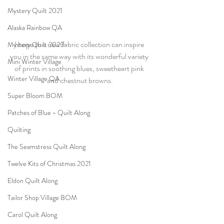
Mystery Quilt 2021
Alaska Rainbow QA
I hope this new fabric collection can inspire 
Mystery Quilt 2020
you in the same way with its wonderful variety 
Mini Winter Village
of prints in soothing blues, sweetheart pink 
Winter Village QA
and chestnut browns.
Super Bloom BOM
Patches of Blue - Quilt Along
Quilting
The Seamstress Quilt Along
Twelve Kits of Christmas 2021
Eldon Quilt Along
Tailor Shop Village BOM
Carol Quilt Along