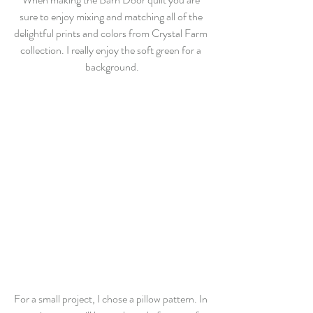
sure to enjoy mixing and matching all of the 
delightful prints and colors from Crystal Farm 
collection. I really enjoy the soft green for a 
background.
For a small project, I chose a pillow pattern. In 