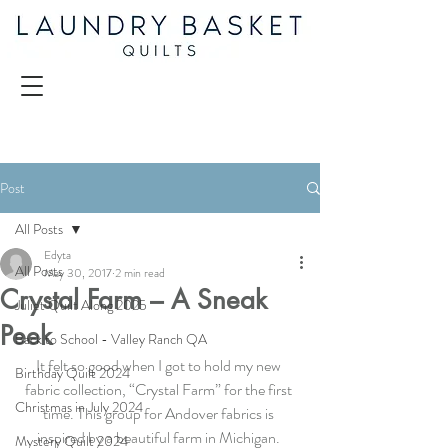
Post
All Posts
Edyta
All Posts
May 30, 2017
2 min read
Crystal Farm – A Sneak
Juliet Quilt Along 2025
Peek
Back to School - Valley Ranch QA
It felt so good when I got to hold my new 
Birthday Quilt 2024
fabric collection, “Crystal Farm” for the first 
Christmas in July 2024
time. This group for Andover fabrics is 
inspired by a beautiful farm in Michigan. 
Mystery Quilt 2024