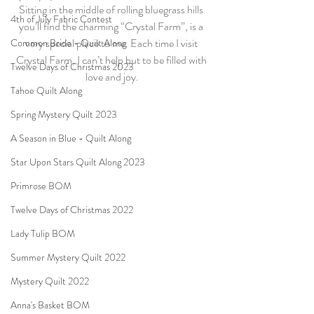
Sitting in the middle of rolling bluegrass hills 
4th of July Fabric Contest
you’ll find the charming “Crystal Farm”, is a 
very special place to me. Each time I visit 
Common Bride - Quilt Along
Crystal Farm, I can’t help but to be filled with 
Twelve Days of Christmas 2023
love and joy.
Tahoe Quilt Along
Spring Mystery Quilt 2023
A Season in Blue - Quilt Along
Star Upon Stars Quilt Along 2023
Primrose BOM
Twelve Days of Christmas 2022
Lady Tulip BOM
Summer Mystery Quilt 2022
Mystery Quilt 2022
Anna's Basket BOM