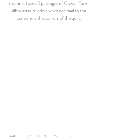
this one, I used 2 packages of Crystal Farm 
silhouettes to add a whimsical feel to the 
center and the corners of the quilt.
When making the Barn Door quilt you are 