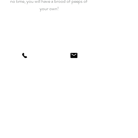
no time, you will have a brood of peeps of 
your own!