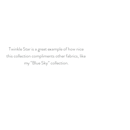
Twinkle Star is a great example of how nice 
this collection compliments other fabrics, like 
my “Blue Sky” collection.