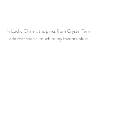
In Lucky Charm, the pinks from Crystal Farm 
add that special touch to my favorite blues.