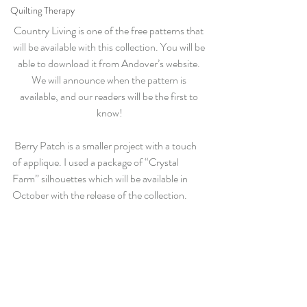
Quilting Therapy
Country Living is one of the free patterns that 
will be available with this collection. You will be 
able to download it from Andover’s website. 
We will announce when the pattern is 
available, and our readers will be the first to 
know!
 Berry Patch is a smaller project with a touch 
of applique. I used a package of “Crystal 
Farm” silhouettes which will be available in 
October with the release of the collection.