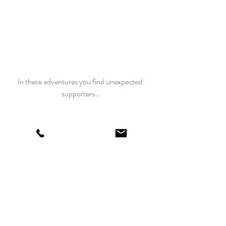
In these adventures you find unexpected 
supporters…