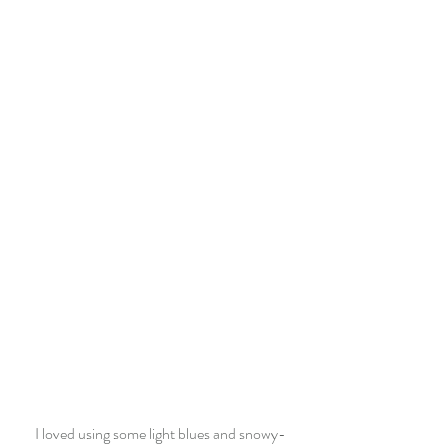
I loved using some light blues and snowy-