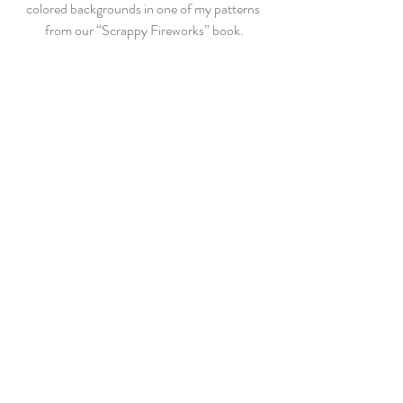
colored backgrounds in one of my patterns 
from our “Scrappy Fireworks” book.