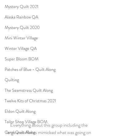
Mystery Quilt 2021
Alaska Rainbow QA
Mystery Quilt 2020
Mini Winter Village
Winter Village QA
Super Bloom BOM
Patches of Blue - Quilt Along
Quilting
The Seamstress Quilt Along
Twelve Kits of Christmas 2021
Eldon Quilt Along
Tailor Shop Village BOM
Everything about this group including the 
large snowflakes mimicked what was going on 
Carol Quilt Along