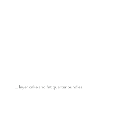
… layer cake and fat quarter bundles!