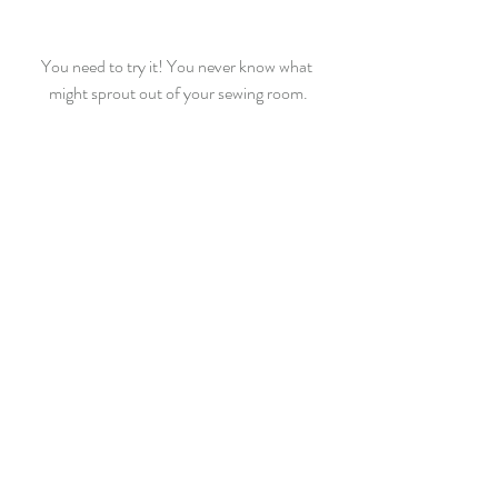
You need to try it! You never know what 
might sprout out of your sewing room.