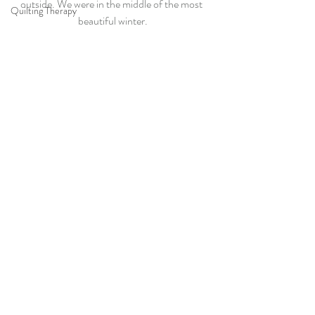
outside. We were in the middle of the most 
Quilting Therapy
beautiful winter.