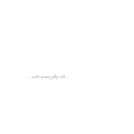
… with every jelly roll…