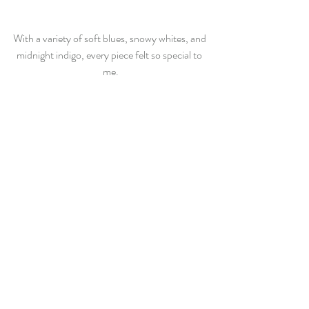
With a variety of soft blues, snowy whites, and 
midnight indigo, every piece felt so special to 
me.