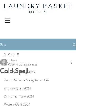
Post
All Posts
Edyta
All Posts
Jun 14, 2015
1 min read
Cold Spell
Juliet Quilt Along 2025
Back to School - Valley Ranch QA
Birthday Quilt 2024
Christmas in July 2024
Mystery Quilt 2024