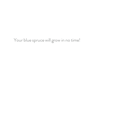
Your blue spruce will grow in no time!