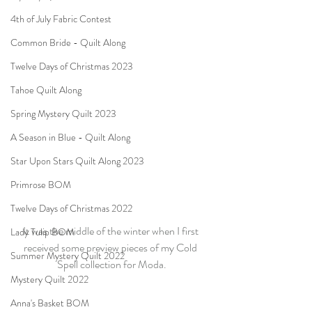
4th of July Fabric Contest
Common Bride - Quilt Along
Twelve Days of Christmas 2023
Tahoe Quilt Along
Spring Mystery Quilt 2023
A Season in Blue - Quilt Along
Star Upon Stars Quilt Along 2023
Primrose BOM
Twelve Days of Christmas 2022
It was the middle of the winter when I first 
Lady Tulip BOM
received some preview pieces of my Cold 
Summer Mystery Quilt 2022
Spell collection for Moda.
Mystery Quilt 2022
Anna's Basket BOM