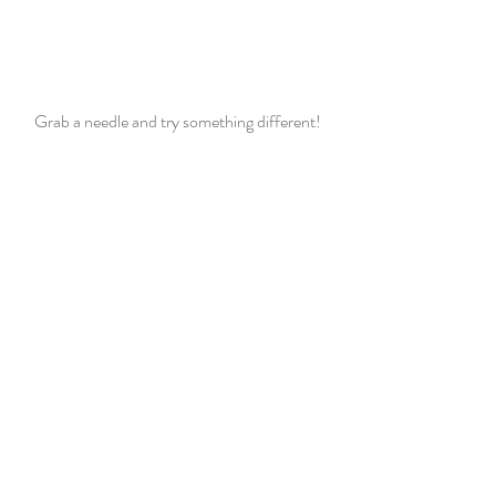
Grab a needle and try something different!