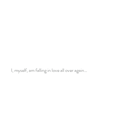
I, myself, am falling in love all over again…