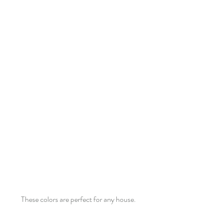
These colors are perfect for any house.