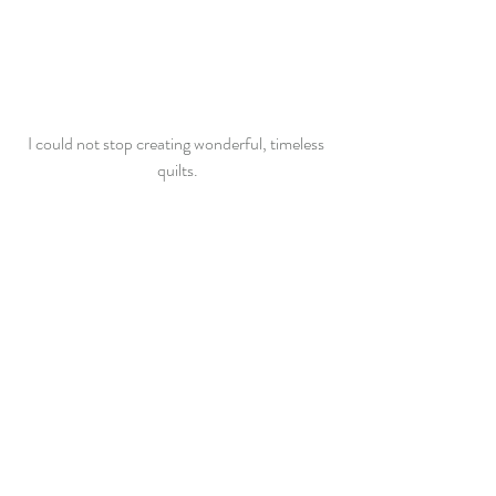
I could not stop creating wonderful, timeless 
quilts.