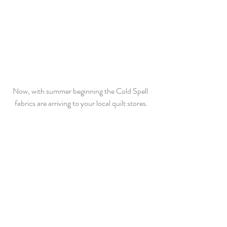
Now, with summer beginning the Cold Spell 
fabrics are arriving to your local quilt stores.