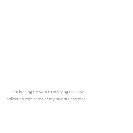
I am looking forward to enjoying this new 
collection with some of my favorite patterns…