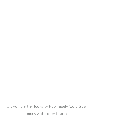
… and I am thrilled with how nicely Cold Spell 
mixes with other fabrics!