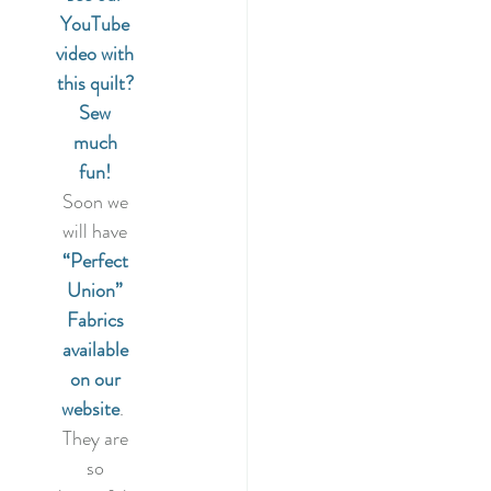
YouTube 
video with 
this quilt? 
Sew 
much 
fun!
Soon we 
will have 
“Perfect 
Union” 
Fabrics 
available 
on our 
website
.  
They are 
so 