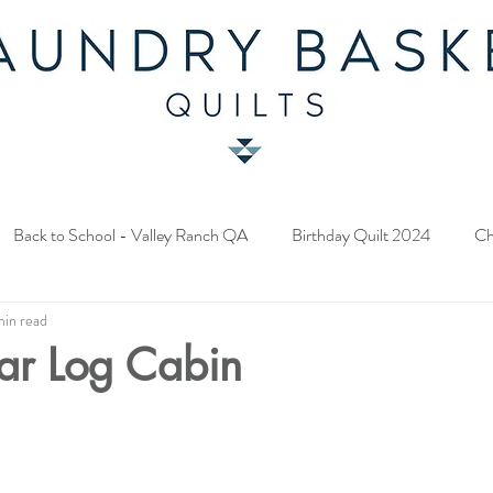
Back to School - Valley Ranch QA
Birthday Quilt 2024
Ch
min read
y Fabric Contest
Common Bride - Quilt Along
Twelve Days o
ar Log Cabin
ery Quilt 2023
A Season in Blue - Quilt Along
Star Upon Sta