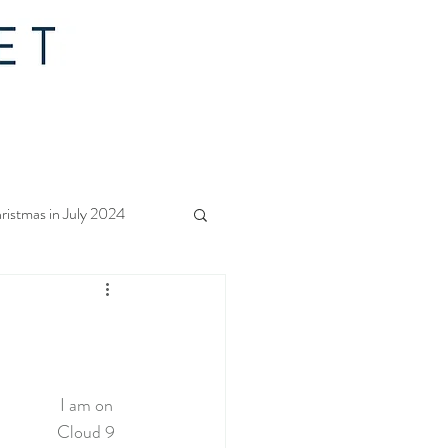
ristmas in July 2024
f Christmas 2023
rs Quilt Along 2023
I am on 
Cloud 9 