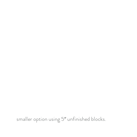
f Christmas 2022
Lady Tulip BOM
Summer Mystery Quilt 2
asket BOM
Mystery Quilt 2021
Alaska Rainbow QA
Mys
lage QA
Super Bloom BOM
Patches of Blue - Quilt Along
elve Kits of Christmas 2021
Eldon Quilt Along
Tailor Shop V
smaller option using 5″ unfinished blocks.  