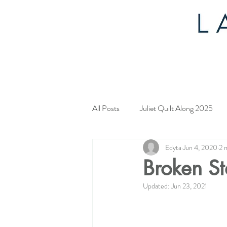
All Posts
Juliet Quilt Along 2025
Edyta
Jun 4, 2020
2 
Mystery Quilt 2024
4th of Jul
Broken St
Updated:
Jun 23, 2021
Tahoe Quilt Along
Spring Myst