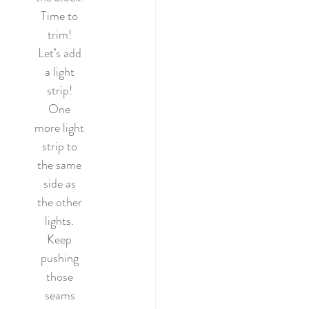
Time to 
trim! 
Let’s add 
a light 
strip! 
One 
more light 
strip to 
the same 
side as 
the other 
lights. 
Keep 
pushing 
those 
seams 