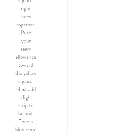
square, 
right 
sides 
together. 
Push 
your 
seam 
allowance 
toward 
the yellow 
square. 
Next add 
a light 
strip to 
the unit.  
Then a 
blue strip! 