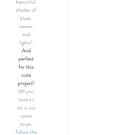
beautiful; 
shades of 
blues, 
navies, 
and 
lights! 
And 
perfect 
for this 
cute 
project! 
All you 
have to 
do is cut 
some 
strips, 
follow the 