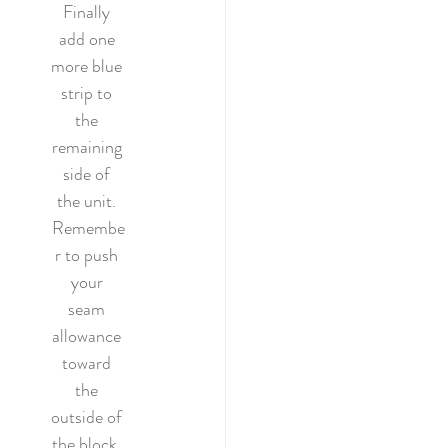
Finally 
add one 
more blue 
strip to 
the 
remaining 
side of 
the unit. 
Remembe
r to push 
your 
seam 
allowance 
toward 
the 
outside of 
the block. 