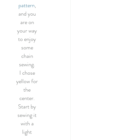
pattern
, 
and you 
are on 
your way 
to enjoy 
some 
chain 
sewing. 
I chose 
yellow for 
the 
center. 
Start by 
sewing it 
with a 
light 