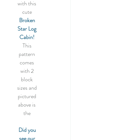
022
with this 
cute
Broken 
tery Quilt 2020
Star Log 
Cabin!
This 
Quilting
pattern 
comes 
with 2 
illage BOM
block 
sizes and 
pictured 
above is 
the 
Did you 
see our 