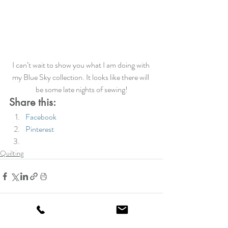
I can’t wait to show you what I am doing with 
my Blue Sky collection. It looks like there will 
be some late nights of sewing!
Share this:
Facebook
Pinterest
Quilting