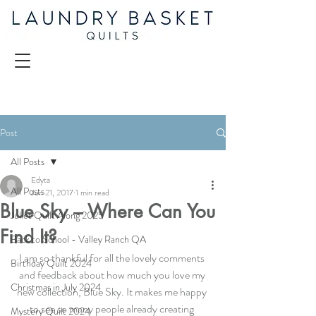
Post
All Posts
Edyta
All Posts
Jun 21, 2017
1 min read
Blue Sky – Where Can You
Juliet Quilt Along 2025
Find It?
Back to School - Valley Ranch QA
I am so thankful for all the lovely comments 
Birthday Quilt 2024
and feedback about how much you love my 
Christmas in July 2024
new collection, Blue Sky. It makes me happy 
to see so many people already creating 
Mystery Quilt 2024