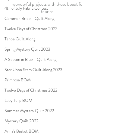
wonderful projects with these beautiful 
4th of July Fabric Contest
fabrics. 
Common Bride - Quilt Along
Twelve Days of Christmas 2023
Tahoe Quilt Along
Spring Mystery Quilt 2023
A Season in Blue - Quilt Along
Star Upon Stars Quilt Along 2023
Primrose BOM
Twelve Days of Christmas 2022
Lady Tulip BOM
Summer Mystery Quilt 2022
Mystery Quilt 2022
Anna's Basket BOM