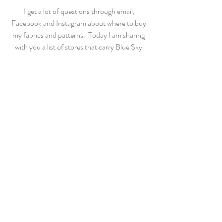
 I get a lot of questions through email, 
Facebook and Instagram about where to buy 
my fabrics and patterns.  Today I am sharing 
with you a list of stores that carry Blue Sky.