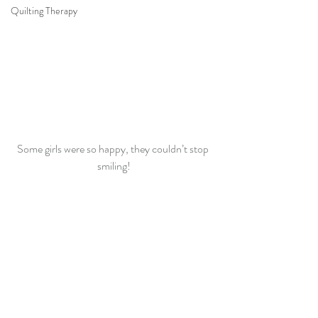
Quilting Therapy
Some girls were so happy, they couldn’t stop 
smiling!