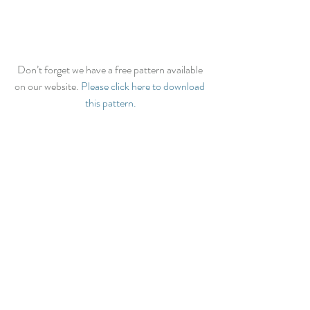
Don’t forget we have a free pattern available 
on our website. 
Please click here to download 
this pattern.