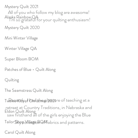
Mystery Quilt 2021
All of you who follow my blog are awesome! 
Alaska Rainbow QA
 I’m so grateful for your quilting enthusiasm!
Mystery Quilt 2020
Mini Winter Village
Winter Village QA
Super Bloom BOM
Patches of Blue - Quilt Along
Quilting
The Seamstress Quilt Along
Recently, I had the pleasure of teaching at a 
Twelve Kits of Christmas 2021
retreat at Country Traditions, in Nebraska and 
Eldon Quilt Along
saw firsthand all of the girls enjoying the Blue 
Tailor Shop Village BOM
Sky collection of fabrics and patterns.
Carol Quilt Along