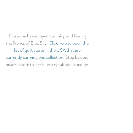
Everyone has enjoyed touching and feeling 
the fabrics of Blue Sky. 
Click here to open the 
list of quilt stores in the USA that are 
currently carrying this collection
. Stop by your 
nearest store to see Blue Sky fabrics in person!