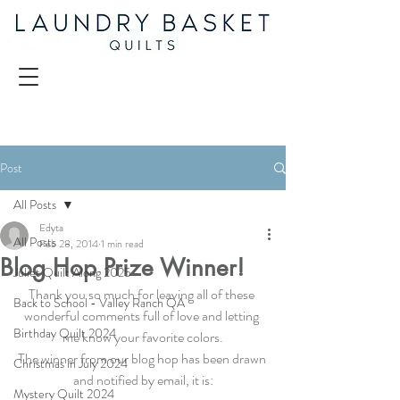
Post
All Posts
Edyta
All Posts
Feb 28, 2014
1 min read
Blog Hop Prize Winner!
Juliet Quilt Along 2025
Thank you so much for leaving all of these 
Back to School - Valley Ranch QA
wonderful comments full of love and letting 
Birthday Quilt 2024
me know your favorite colors.
The winner from our blog hop has been drawn 
Christmas in July 2024
and notified by email, it is:
Mystery Quilt 2024