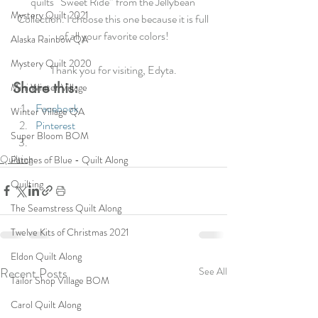
quilts “Sweet Ride” from the Jellybean 
Mystery Quilt 2021
Collection. I choose this one because it is full 
of all your favorite colors!
Alaska Rainbow QA
Mystery Quilt 2020
Thank you for visiting, Edyta.
Share this:
Mini Winter Village
Facebook
Winter Village QA
Pinterest
Super Bloom BOM
Quilting
Patches of Blue - Quilt Along
Quilting
The Seamstress Quilt Along
Twelve Kits of Christmas 2021
Eldon Quilt Along
Recent Posts
See All
Tailor Shop Village BOM
Carol Quilt Along