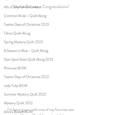
Sharon Bennett – Congratulations!
4th of July Fabric Contest
Common Bride - Quilt Along
Twelve Days of Christmas 2023
Tahoe Quilt Along
Spring Mystery Quilt 2023
A Season in Blue - Quilt Along
Star Upon Stars Quilt Along 2023
Primrose BOM
Twelve Days of Christmas 2022
Lady Tulip BOM
Summer Mystery Quilt 2022
Mystery Quilt 2022
I’m leaving you with one of my favorite new 
Anna's Basket BOM