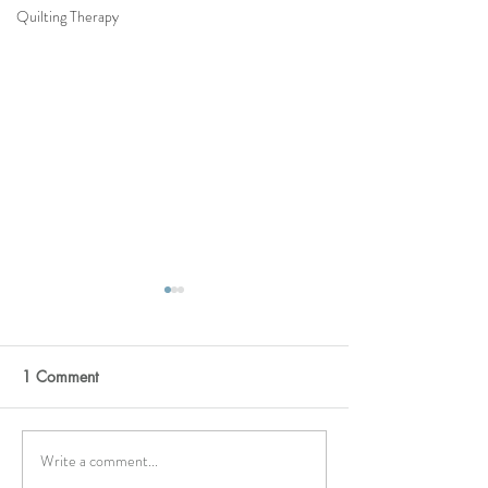
Quilting Therapy
1 Comment
Moonstone
HELLO YELLOW
Write a comment...