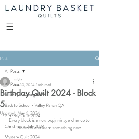
Post
All Posts
Edyta
All Posts
Jan 30, 2024
2 min read
Birthday Quilt 2024 - Block
Juliet Quilt Along 2025
5
Back to School - Valley Ranch QA
Updated:
May 6, 2024
Birthday Quilt 2024
Every block is a new beginning, a chance to 
Christmas in July 2024
discover and learn something new.
Mystery Quilt 2024