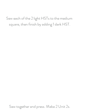
Sew each of the 2 light HSTs to the medium 
square, then finish by adding 1 dark HST.
Sew together and press. Make 2 Unit 2s.