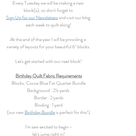
Every Tuesday we will be making a new 
block(s), so don't forget to 
Sign Up for our Newsletters
 and visit our blog 
each week to quilt along!
At the end of the year I will be providing a 
variety of layouts for your beautiful 6" blocks.
Let's get started with our next block!
Birthday Quilt Fabric Requirements
Blocks: Cocoa Blue Fat Quarter Bundle
Background : 2½ yards 
Border : 2 yards
Binding : 1 yard
(our new 
Birthday Bundle
 is perfect for this!)
I'm sew excited to begin -
let's jump right in!