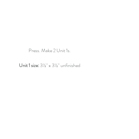
Press. Make 2 Unit 1s.
Unit 1 size: 
3
½"
 x 3
½"
 unfinished