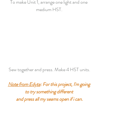
To make Unit 1, arrange one light and one 
medium HST.
Sew together and press. Make 4 HST units.
Note from Edyta
: For this project, I'm going 
to try something different 
and press all my seams open if i can.