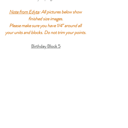
Note from Edyta
: All pictures below show 
finished size images.
Please make sure you have 1/4" around all 
your units and blocks. Do not trim your points.
Birthday Block 5