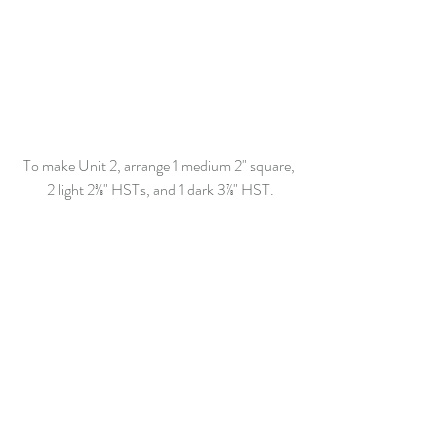
To make Unit 2, arrange 1 medium
 2"
 square, 
2 light 
2
⅜
"
 HSTs, and 1 dark 
3⅞"
 HST.