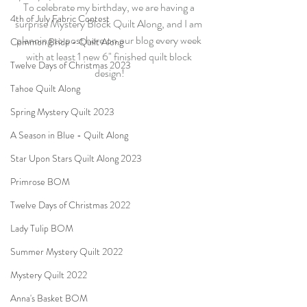
To celebrate my birthday, we are having a 
4th of July Fabric Contest
surprise Mystery Block Quilt Along, and I am 
planning to post here on our blog every week 
Common Bride - Quilt Along
with at least 1 new 6" finished quilt block 
Twelve Days of Christmas 2023
design!
Tahoe Quilt Along
Spring Mystery Quilt 2023
A Season in Blue - Quilt Along
Star Upon Stars Quilt Along 2023
Primrose BOM
Twelve Days of Christmas 2022
Lady Tulip BOM
Summer Mystery Quilt 2022
Mystery Quilt 2022
Anna's Basket BOM