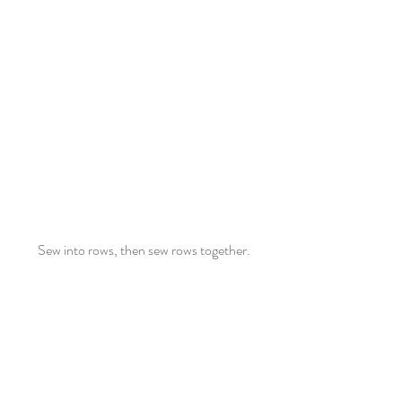
Sew into rows, then sew rows together.