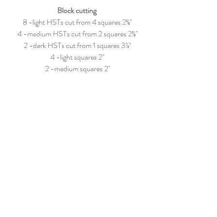
Block cutting 
8 -light HSTs cut from 4 squares
 2
⅜"
4 -
medium
 HSTs cut from 2 squares
 2
⅜"
2 -dark HSTs cut from 1 squares
 3⅞"
4 -light squares 2"
2 -medium squares 2"