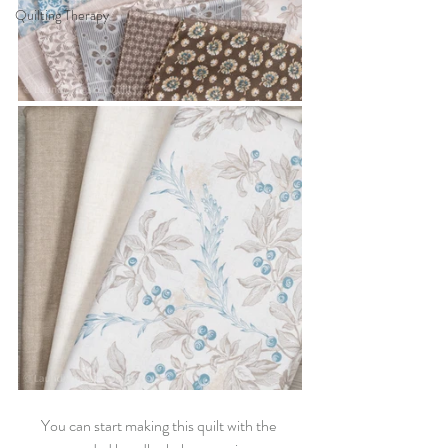
Quilting Therapy
You can start making this quilt with the 