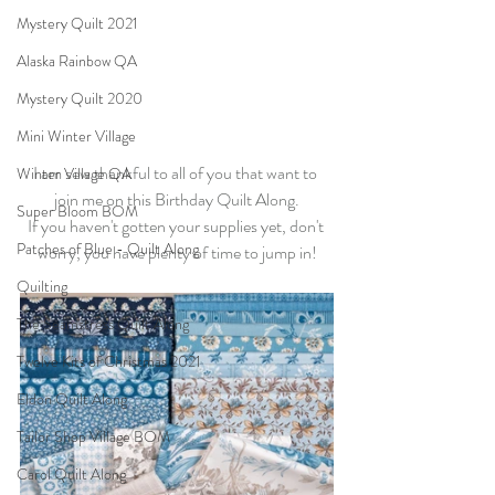
Mystery Quilt 2021
Alaska Rainbow QA
Mystery Quilt 2020
Mini Winter Village
I am sew thankful to all of you that want to 
Winter Village QA
join me on this Birthday Quilt Along.
Super Bloom BOM
If you haven't gotten your supplies yet, don't 
Patches of Blue - Quilt Along
worry, you have plenty of time to jump in!
Quilting
The Seamstress Quilt Along
Twelve Kits of Christmas 2021
Eldon Quilt Along
Tailor Shop Village BOM
Carol Quilt Along