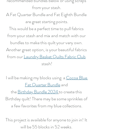
recommended bundles below or using scraps 
from your stash.
A Fat Quarter Bundle and Fat Eighth Bundle 
are great starting points.
This would be a perfect time to pull fabrics 
from your stash and mix and match with our 
bundles to make this quilt your very own. 
Another great option, is your beautiful fabrics 
from our 
Laundry Basket Quilts Fabric Club
stash!
I will be making my blocks using  a 
Cocoa Blue 
Fat Quarter Bundle
 and 
the 
Birthday Bundle 2024
to create this 
Birthday quilt! There may be some sprinkles of 
a few favorites from my blue collections.
This project is available for anyone to join in! It 
will be 55 blocks in 52 weeks. 