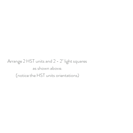
Arrange 2 HST units and 2 -
 2"
 light squares 
as shown above.
(notice the HST units orientations)