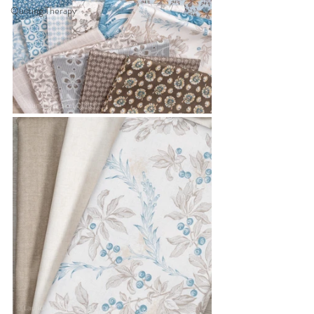
Quilting Therapy