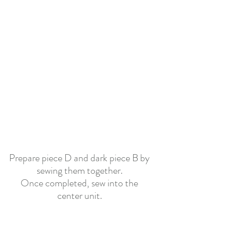
Prepare piece D and dark piece B by 
sewing them together.
Once completed, sew into the 
center
unit.