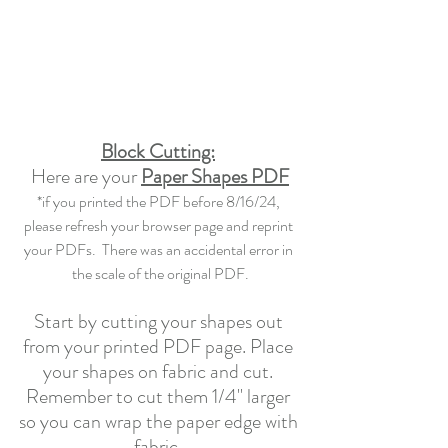
Block Cutting:
Here are your 
Paper Shapes PDF
*if you printed the PDF before 8/16/24, 
please refresh your browser page and reprint 
your PDFs.  There was an accidental error in 
the scale of the original PDF.
Start by cutting your shapes out 
from your printed PDF page. Place 
your shapes on fabric and cut. 
Remember to cut them 1/4" larger 
so you can wrap the paper edge with 
fabric. 