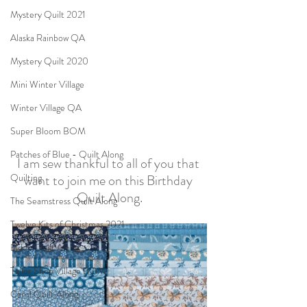
Mystery Quilt 2021
Alaska Rainbow QA
Mystery Quilt 2020
Mini Winter Village
Winter Village QA
Super Bloom BOM
Patches of Blue - Quilt Along
I am sew thankful to all of you that 
want to join me on this Birthday 
Quilting
Quilt Along.
The Seamstress Quilt Along
Twelve Kits of Christmas 2021
Eldon Quilt Along
Tailor Shop Village BOM
Carol Quilt Along