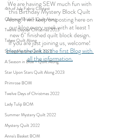
We are having SEW much fun with 
4th of July Fabric Contest
this Birthday Mystery Block Quilt 
Along! I will keep on posting here on 
Common Bride - Quilt Along
our blog every week with at least 1 
Twelve Days of Christmas 2023
new 6" finished quilt block design.
Tahoe Quilt Along
If you are just joining us, welcome! 
Here is the link to the first Blog with 
Spring Mystery Quilt 2023
all the information.
A Season in Blue - Quilt Along
Star Upon Stars Quilt Along 2023
Primrose BOM
Twelve Days of Christmas 2022
Lady Tulip BOM
Summer Mystery Quilt 2022
Mystery Quilt 2022
Anna's Basket BOM