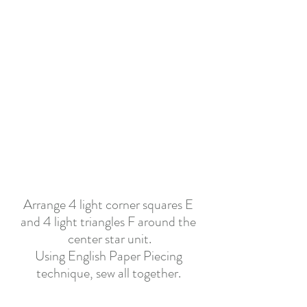
Arrange 4 light corner squares E 
and 4 light triangles F around the 
center star unit.
Using English Paper Piecing 
technique, sew all together. 