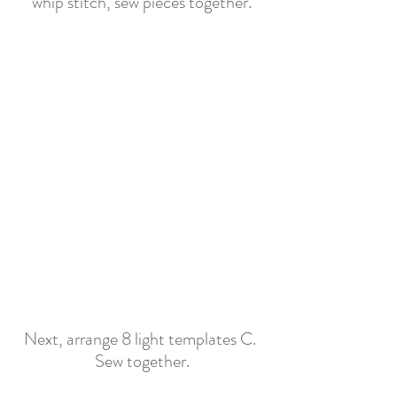
whip stitch, sew pieces together.
Next, arrange 8 light templates C. 
Se
w together
.