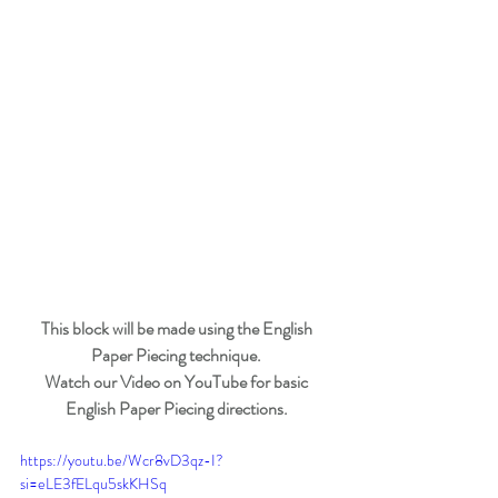
This block will be made using the English 
Paper Piecing technique. 
Watch our Video on YouTube for basic 
English Paper Piecing directions. 
https://youtu.be/Wcr8vD3qz-I?
si=eLE3fELqu5skKHSq