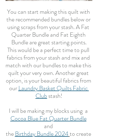
You can start making this quilt with 
the recommended bundles below or 
using scraps from your stash. A Fat 
Quarter Bundle and Fat Eighth 
Bundle are great starting points.
This would be a perfect time to pull 
fabrics from your stash and mix and 
match with our bundles to make this 
quilt your very own. Another great 
option, is your beautiful fabrics from 
our 
Laundry Basket Quilts Fabric 
Club
 stash!
I will be making my blocks using  a 
Cocoa Blue Fat Quarter Bundle
and 
the 
Birthday Bundle 2024
to create 