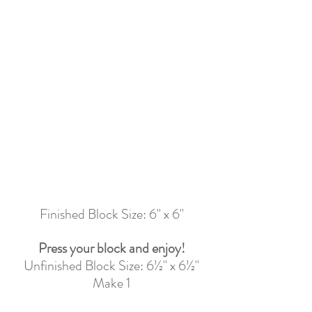
Finished Block Size: 6" x 6"
Press your block and enjoy!
Unfinished Block Size: 6½" x 6½"
Make 1