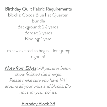
Birthday Quilt Fabric Requirements
Blocks: Cocoa Blue Fat Quarter 
Bundle
Background: 2½ yards 
Border: 2 yards
Binding: 1 yard
I'm sew excited to begin - let's jump 
right in!
Note from Edyta
: 
All pictures below 
show finished size images.
Please make sure you have 1/4" 
around all your units and blocks. Do 
not trim your points.
Birthday Block 33