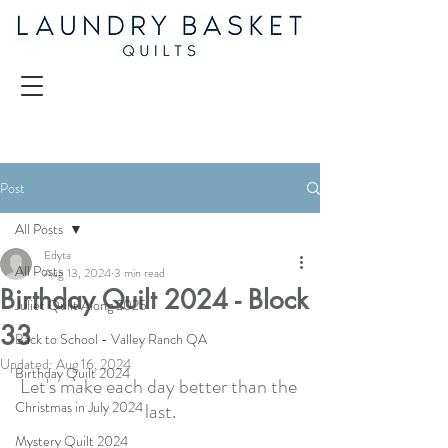
Post
All Posts
Edyta
All Posts
Aug 13, 2024
3 min read
Birthday Quilt 2024 - Block
Juliet Quilt Along 2025
33
Back to School - Valley Ranch QA
Updated:
Aug 16, 2024
Birthday Quilt 2024
Let's make each day better than the 
Christmas in July 2024
last.
Mystery Quilt 2024