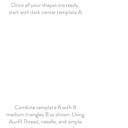
Once all your shapes are ready, 
start with dark center template A.
Combine template A with 8 
medium triangles B as shown. Using 
Aurifil Thread, needle, and simple 