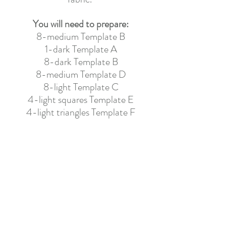
You will need to prepare:
8-medium Template B
1-dark Template A
8-dark Template B
8-medium Template D
8-light Template C
4-light squares Template E
4-light triangles Template F