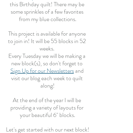
this Birthday quilt! There may be 
some sprinkles of a few favorites 
from my blue collections.
This project is available for anyone 
to join in! It will be 55 blocks in 52 
weeks. 
Every Tuesday we will be making a 
new block(s), so don't forget to 
Sign Up for our Newsletters
 and 
visit our blog each week to quilt 
along!
At the end of the year I will be 
providing a variety of layouts for 
your beautiful 6" blocks.
Let's get started with our next block!