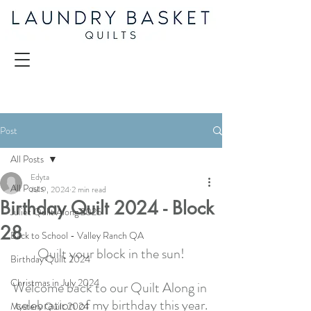
Post
All Posts
Edyta
All Posts
Jul 9, 2024
2 min read
Birthday Quilt 2024 - Block
Juliet Quilt Along 2025
28
Back to School - Valley Ranch QA
Quilt your block in the sun!
Birthday Quilt 2024
Christmas in July 2024
Welcome back to our Quilt Along in 
celebration of my birthday this year.
Mystery Quilt 2024