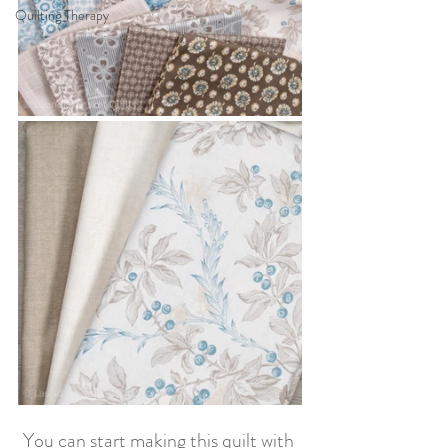
Quilting Therapy
You can start making this quilt with 