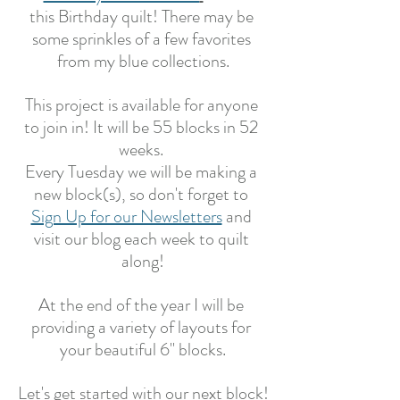
this Birthday quilt! There may be 
some sprinkles of a few favorites 
from my blue collections.
This project is available for anyone 
to join in! It will be 55 blocks in 52 
weeks. 
Every Tuesday we will be making a 
new block(s), so don't forget to 
Sign Up for our Newsletters
 and 
visit our blog each week to quilt 
along!
At the end of the year I will be 
providing a variety of layouts for 
your beautiful 6" blocks.
Let's get started with our next block!