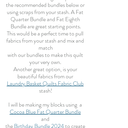
the recommended bundles below or 
using scraps from your stash. A Fat 
Quarter Bundle and Fat Eighth 
Bundle are great starting points.
This would be a perfect time to pull 
fabrics from your stash and mix and 
match
with our bundles to make this quilt 
your very own. 
Another great option, is your 
beautiful fabrics from our 
Laundry Basket Quilts Fabric Club
stash!
I will be making my blocks using  a 
Cocoa Blue Fat Quarter Bundle
and 
the 
Birthday Bundle 2024
to create 