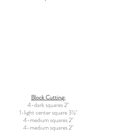
Block Cutting:
4-dark squares
 2
"
1-light center 
square
 3½
"
4-medium squares
 2
"
4-medium squares 2"