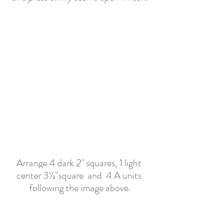
Arrange 4 dark 2" squares, 1 
light 
center 
3½
"square
 and  4 A units 
following the image above.