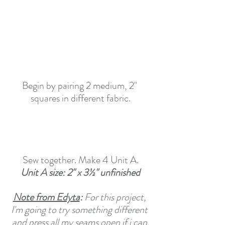
Begin by pairing 2 medium, 2" 
squares in different fabric.
Sew together. Make 4 Unit A.
Unit A size: 2" x 3½
"
 unfinished
Note from Edyta
: 
For this project, 
I'm going to try something different 
and press all my seams open if i can.