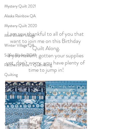
Mystery Quilt 2021
Alaska Rainbow QA
Mystery Quilt 2020
I am sew thankful to all of you that 
Mini Winter Village
want to join me on this Birthday 
Winter Village QA
Quilt Along.
If you haven't gotten your supplies 
Super Bloom BOM
yet, don't worry, you have plenty of 
Patches of Blue - Quilt Along
time to jump in!
Quilting
The Seamstress Quilt Along
Twelve Kits of Christmas 2021
Eldon Quilt Along
Tailor Shop Village BOM
Carol Quilt Along