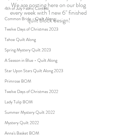
We are posting here on our blog 
4th of July Fabric Contest
every week with 1 new 6" finished 
Common Bride - Quilt Along
quilt block design!
Twelve Days of Christmas 2023
Tahoe Quilt Along
Spring Mystery Quilt 2023
A Season in Blue - Quilt Along
Star Upon Stars Quilt Along 2023
Primrose BOM
Twelve Days of Christmas 2022
Lady Tulip BOM
Summer Mystery Quilt 2022
Mystery Quilt 2022
Anna's Basket BOM