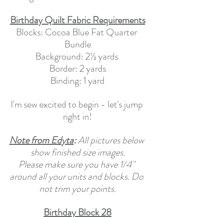
Birthday Quilt Fabric Requirements
Blocks: Cocoa Blue Fat Quarter 
Bundle
Background: 2½ yards 
Border: 2 yards
Binding: 1 yard
I'm sew excited to begin - let's jump 
right in!
Note from Edyta
:
 All pictures below 
show finished size images.
Please make sure you have 1/4" 
around all your units and blocks. Do 
not trim your points.
Birthday Block 28