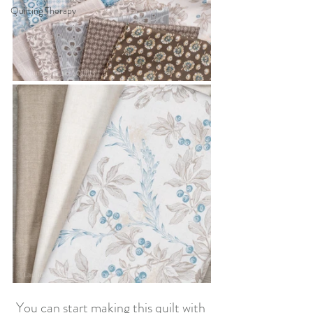
Quilting Therapy
You can start making this quilt with 