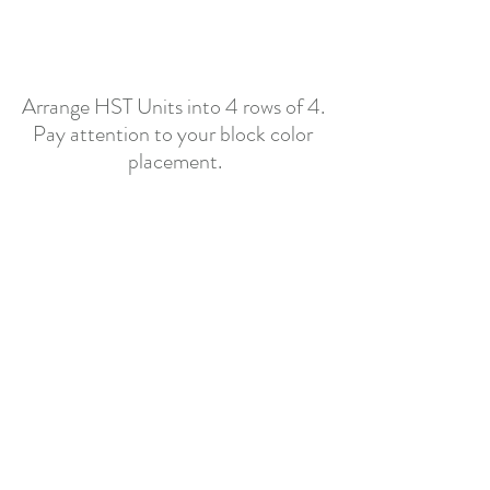
Arrange HST Units into 4 rows of 4. 
Pay attention to your block color 
placement.