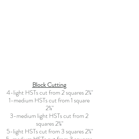
Block Cutting
4-light HSTs cut from 2 squares 2
⅜"
1-medium HSTs cut from 1 square 
2
⅜"
3-medium light HSTs cut from 2 
squares 2
⅜"
5-light HSTs cut from 3 squares 2
⅜"