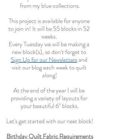
from my blue collections.
This project is available for anyone 
to join in! It will be 55 blocks in 52 
weeks. 
Every Tuesday we will be making a 
new block(s), so don't forget to 
Sign Up for our Newsletters
 and 
visit our blog each week to quilt 
along!
At the end of the year I will be 
providing a variety of layouts for 
your beautiful 6" blocks.
Let's get started with our next block!
Birthday Quilt Fabric Requirements