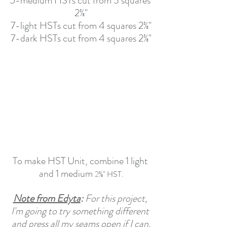
5-medium HSTs cut from 3 squares 
2
⅜"
7-light HSTs cut from 4 squares 2
⅜"
7-dark HSTs cut from 4 squares 2
⅜"
To make HST Unit, combine 1 light 
and 1 medium 
2
⅜" HST.
Note from Edyta
: 
For this project, 
I'm going to try something different 
and press all my seams open if I can.