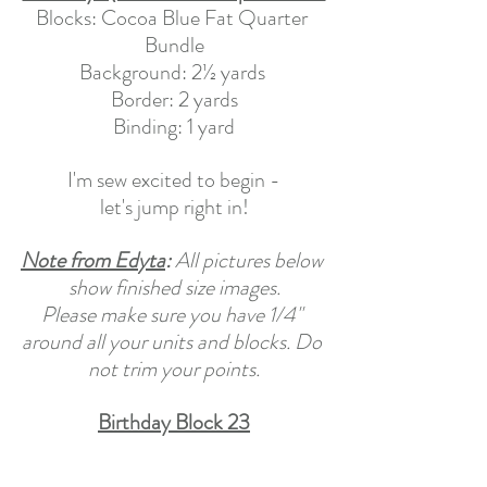
Blocks: Cocoa Blue Fat Quarter 
Bundle
Background: 2½ yards 
Border: 2 yards
Binding: 1 yard
I'm sew excited to begin -
let's jump right in!
Note from Edyta
: 
All pictures below 
show finished size images.
Please make sure you have 1/4" 
around all your units and blocks. Do 
not trim your points.
Birthday Block 23