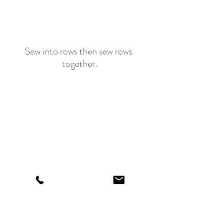
Sew into rows then sew rows 
together.