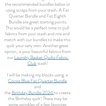
the recommended bundles below or 
using scraps from your stash. A Fat 
Quarter Bundle and Fat Eighth 
Bundle are great starting points.
This would be a perfect time to pull 
fabrics from your stash and mix and 
match with our bundles to make this 
quilt your very own. Another great 
option, is your beautiful fabrics from 
our 
Laundry Basket Quilts Fabric 
Club
 stash!
I will be making my blocks using  a 
Cocoa Blue Fat Quarter Bundle
and 
the 
Birthday Bundle 2024
to create 
this Birthday quilt! There may be 
some sprinkles of a few favorites 