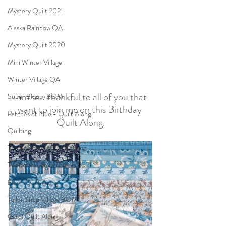
Mystery Quilt 2021
Alaska Rainbow QA
Mystery Quilt 2020
Mini Winter Village
Winter Village QA
I am sew thankful to all of you that 
Super Bloom BOM
want to join me on this Birthday 
Patches of Blue - Quilt Along
Quilt Along.
Quilting
The Seamstress Quilt Along
Twelve Kits of Christmas 2021
Eldon Quilt Along
Tailor Shop Village BOM
Carol Quilt Along