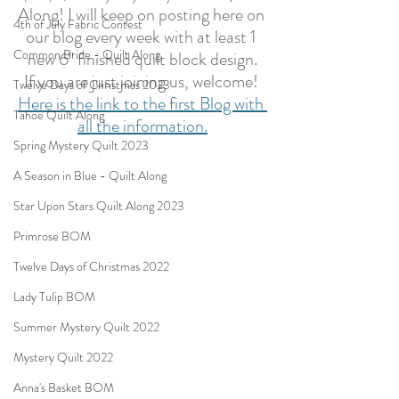
Along! I will keep on posting here on 
4th of July Fabric Contest
our blog every week with at least 1 
Common Bride - Quilt Along
new 6" finished quilt block design.
If you are just joining us, welcome! 
Twelve Days of Christmas 2023
Here is the link to the first Blog with 
Tahoe Quilt Along
all the information.
Spring Mystery Quilt 2023
A Season in Blue - Quilt Along
Star Upon Stars Quilt Along 2023
Primrose BOM
Twelve Days of Christmas 2022
Lady Tulip BOM
Summer Mystery Quilt 2022
Mystery Quilt 2022
Anna's Basket BOM