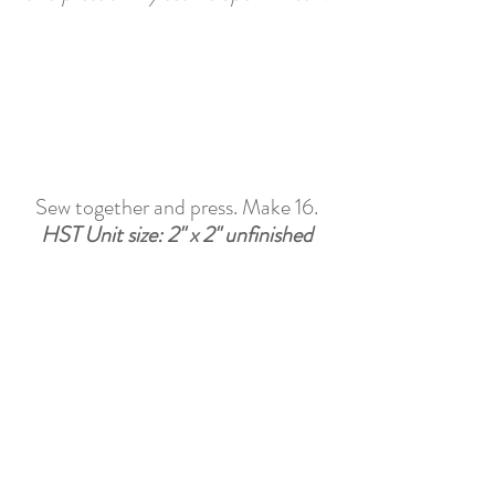
Sew together and press. Make 16.
HST Unit size:
 2" x 2" unfinished