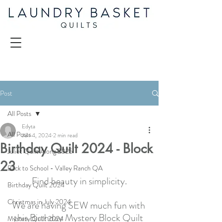
Post
All Posts
Edyta
All Posts
Jun 4, 2024
2 min read
Birthday Quilt 2024 - Block
Juliet Quilt Along 2025
23
Back to School - Valley Ranch QA
Find beauty in simplicity.
Birthday Quilt 2024
Christmas in July 2024
We are having SEW much fun with 
this Birthday Mystery Block Quilt 
Mystery Quilt 2024