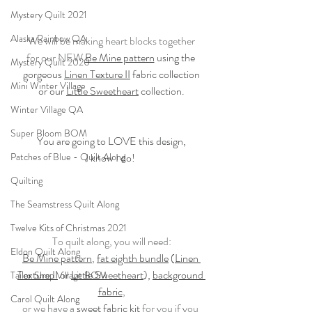
Mystery Quilt 2021
Alaska Rainbow QA
We will be making heart blocks together
for our NEW 
Be Mine pattern
 using the 
Mystery Quilt 2020
gorgeous 
Linen Texture II
 fabric collection
Mini Winter Village
or our 
Little Sweetheart
 collection.
Winter Village QA
Super Bloom BOM
You are going to LOVE this design,
Patches of Blue - Quilt Along
I know I do! 
Quilting
The Seamstress Quilt Along
Twelve Kits of Christmas 2021
To quilt along, you will need:
Eldon Quilt Along
Be Mine pattern
, 
fat eighth bundle
 (
Linen 
Texture II
 or 
Little Sweetheart
), 
background 
Tailor Shop Village BOM
fabric
,
Carol Quilt Along
or we have a 
sweet fabric kit
 for you if you 