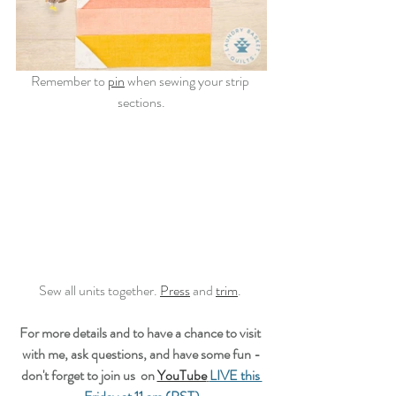
Remember to 
pin
 when sewing your strip 
sections.
Sew all units together. 
Press
 and 
trim
. 
For more details and to have a chance to visit 
with me, ask questions, and have some fun -
don't forget to join us  on 
YouTube
LIVE this 