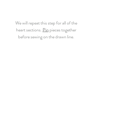
We will repeat this step for all of the
heart sections. 
Pin
 pieces together
before sewing on the drawn line.