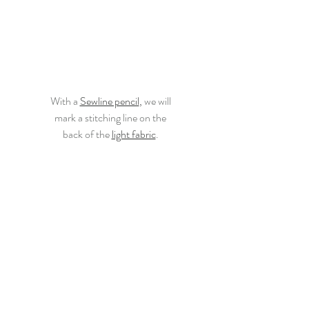
With a
Sewline pencil
,
 we will
mark a stitching line on the
back of the 
light fabric
.