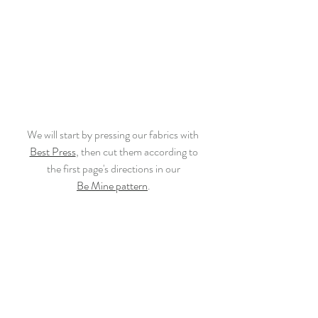
We will start by pressing our fabrics with 
Best Press
, then cut them according to
the first page's directions in our
Be Mine pattern
.