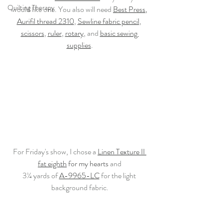
Quilting Therapy
would like one. You also will need 
Best Press
,
Aurifil thread 2310
, 
Sewline fabric pencil
, 
scissors
, 
ruler
, 
rotary
, and 
basic sewing 
supplies
.
For Friday's show, I chose a 
Linen Texture II 
fat eighth
 for my hearts 
and
3¼ yards of 
A-9965-LC
 for the light 
background fabric.