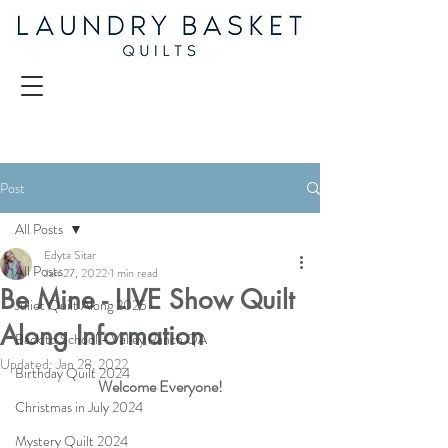
Post
All Posts
Edyta Sitar
All Posts
Jan 27, 2022
1 min read
Be Mine - LIVE Show Quilt
Juliet Quilt Along 2025
Along Information
Back to School - Valley Ranch QA
Updated:
Jan 28, 2022
Birthday Quilt 2024
Welcome Everyone!
Christmas in July 2024
Mystery Quilt 2024