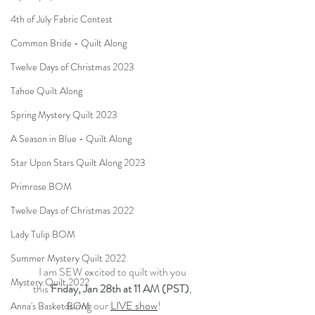
4th of July Fabric Contest
Common Bride - Quilt Along
Twelve Days of Christmas 2023
Tahoe Quilt Along
Spring Mystery Quilt 2023
A Season in Blue - Quilt Along
Star Upon Stars Quilt Along 2023
Primrose BOM
Twelve Days of Christmas 2022
Lady Tulip BOM
Summer Mystery Quilt 2022
I am SEW excited to quilt with you
Mystery Quilt 2022
this 
Friday, Jan 28th at 11 AM (PST)
,
during our 
LIVE show
!
Anna's Basket BOM