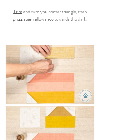
Trim
 and turn you corner triangle, then
press seam allowance
 towards the dark.