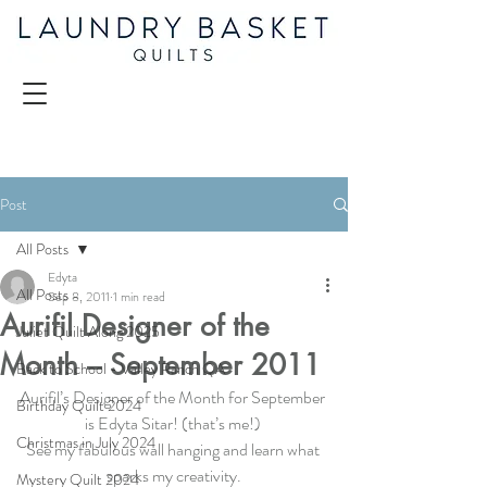
Post
All Posts
Edyta
All Posts
Sep 8, 2011
1 min read
Aurifil Designer of the
Juliet Quilt Along 2025
Month – September 2011
Back to School - Valley Ranch QA
Aurifil’s Designer of the Month for September 
Birthday Quilt 2024
is Edyta Sitar! (that’s me!) 
Christmas in July 2024
See my fabulous wall hanging and learn what 
sparks my creativity.
Mystery Quilt 2024