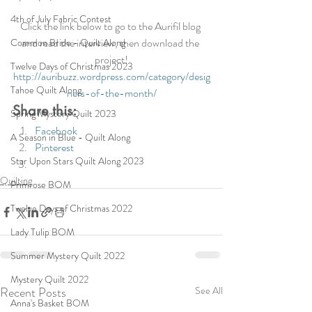
4th of July Fabric Contest
Click the link below to go to the Aurifil blog 
and read the interview, then download the 
Common Bride - Quilt Along
project!
Twelve Days of Christmas 2023
http://auribuzz.wordpress.com/category/desig
Tahoe Quilt Along
ners-of-the-month/
Share this:
Spring Mystery Quilt 2023
Facebook
A Season in Blue - Quilt Along
Pinterest
Star Upon Stars Quilt Along 2023
Quilting
Primrose BOM
Twelve Days of Christmas 2022
Lady Tulip BOM
Summer Mystery Quilt 2022
Mystery Quilt 2022
Recent Posts
See All
Anna's Basket BOM