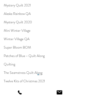
Mystery Quilt 2021
Alaska Rainbow QA
Mystery Quilt 2020
Mini Winter Village
Winter Village QA
Super Bloom BOM
Patches of Blue - Quilt Along
Quilting
The Seamstress Quilt Along
Twelve Kits of Christmas 2021
Eldon Quilt Along
Comments
Moonstone
Tailor Shop Village BOM
HELLO YELLOW
Carol Quilt Along