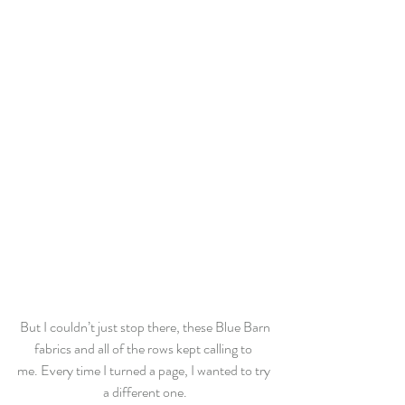
 But I couldn’t just stop there, these Blue Barn 
fabrics and all of the rows kept calling to 
me. Every time I turned a page, I wanted to try 
a different one.