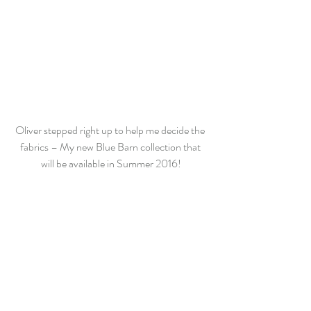
Oliver stepped right up to help me decide the 
fabrics – My new Blue Barn collection that 
will be available in Summer 2016!