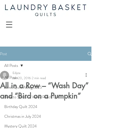
Post
All Posts
Edyta
All Posts
Jan 20, 2016
2 min read
All in a Row – “Wash Day”
Juliet Quilt Along 2025
and “Bird on a Pumpkin”
Back to School - Valley Ranch QA
Birthday Quilt 2024
Christmas in July 2024
Mystery Quilt 2024