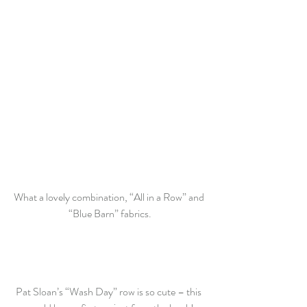
What a lovely combination, “All in a Row” and 
“Blue Barn” fabrics.
Pat Sloan’s “Wash Day” row is so cute – this 