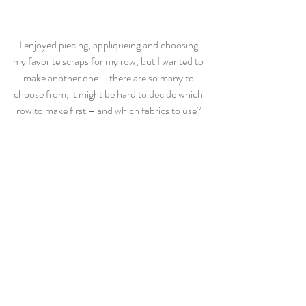
I enjoyed piecing, appliqueing and choosing 
my favorite scraps for my row, but I wanted to 
make another one – there are so many to 
choose from, it might be hard to decide which 
row to make first – and which fabrics to use?