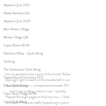
Mystery Quilt 2021
Alaska Rainbow QA
Mystery Quilt 2020
Mini Winter Village
Winter Village QA
Super Bloom BOM
Patches of Blue - Quilt Along
Quilting
The Seamstress Quilt Along
I am so excited to be a part of this book! A few 
Twelve Kits of Christmas 2021
days ago I got to see it on the bookshelf in our 
local book store – somewhere between 101 
Eldon Quilt Along
and crazy quilting, there it was. I quickly 
Tailor Shop Village BOM
flipped through pages to find my row – I had 
Carol Quilt Along
to check if this was really happening or just a 