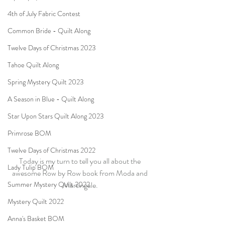
4th of July Fabric Contest
Common Bride - Quilt Along
Twelve Days of Christmas 2023
Tahoe Quilt Along
Spring Mystery Quilt 2023
A Season in Blue - Quilt Along
Star Upon Stars Quilt Along 2023
Primrose BOM
Twelve Days of Christmas 2022
Today is my turn to tell you all about the 
Lady Tulip BOM
awesome Row by Row book from Moda and 
Martingale.
Summer Mystery Quilt 2022
Mystery Quilt 2022
Anna's Basket BOM