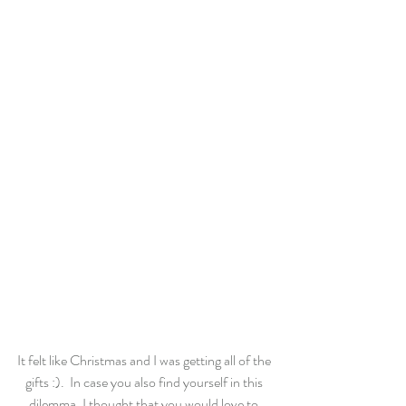
It felt like Christmas and I was getting all of the 
gifts :).  In case you also find yourself in this 
dilemma, I thought that you would love to 