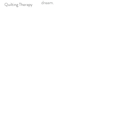
dream.
Quilting Therapy