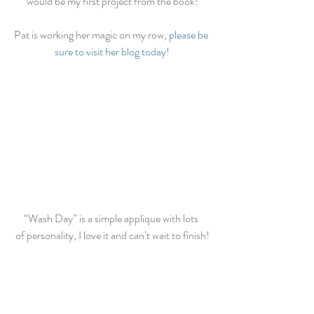
would be my first project from the book!
Pat is working her magic on my row, 
please be 
sure to visit her blog today!
“Wash Day” is a simple applique with lots 
of personality, I love it and can’t wait to finish!