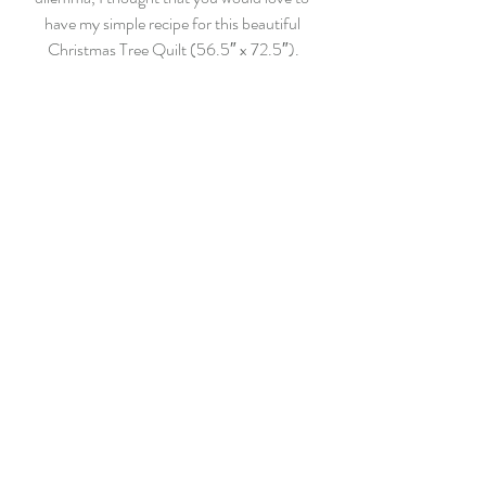
have my simple recipe for this beautiful 
Christmas Tree Quilt (56.5″ x 72.5″).