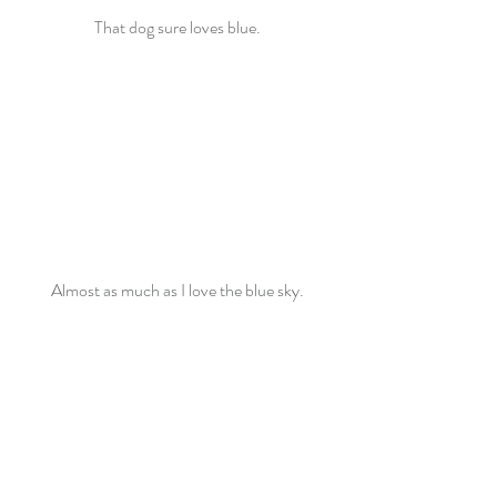
That dog sure loves blue.
Almost as much as I love the blue sky.