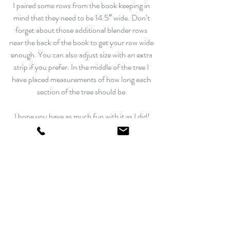
I paired some rows from the book keeping in 
mind that they need to be 14.5″ wide. Don’t 
forget about those additional blender rows 
near the back of the book to get your row wide 
enough. You can also adjust size with an extra 
strip if you prefer. In the middle of the tree I 
have placed measurements of how long each 
section of the tree should be.
I hope you have as much fun with it as I did!