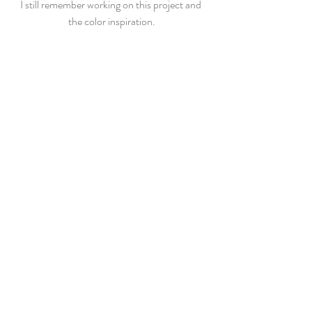
I still remember working on this project and 
the color inspiration.