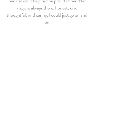
her and can’t help but be proud of her. Her 
magic is always there, honest, kind, 
thoughtful, and caring, I could just go on and 
on.