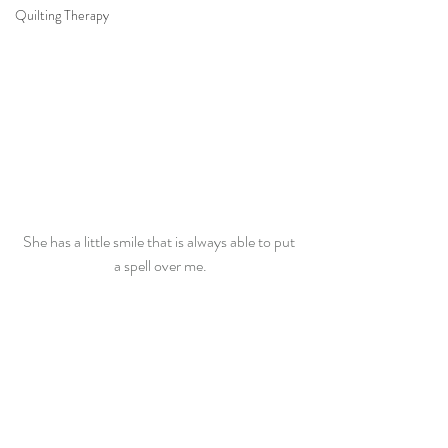
Quilting Therapy
She has a little smile that is always able to put 
a spell over me.