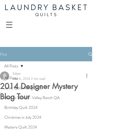
Post
All Posts
Edyta
All Posts
Mar 6, 2014
2 min read
2014 Designer Mystery
Juliet Quilt Along 2025
Blog Tour
Back to School - Valley Ranch QA
Birthday Quilt 2024
Christmas in July 2024
Mystery Quilt 2024