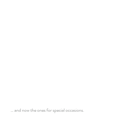
 … and now the ones for special occasions.