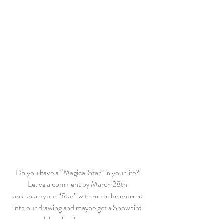
Do you have a “Magical Star” in your life? 
Leave a comment by March 28th 
and share your “Star” with me to be entered 
into our drawing and maybe get a Snowbird 