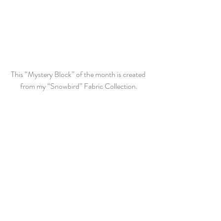
This “Mystery Block” of the month is created 
from my “Snowbird” Fabric Collection.