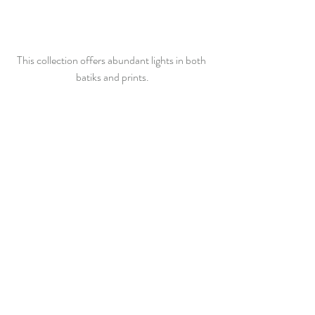
This collection offers abundant lights in both 
batiks and prints.