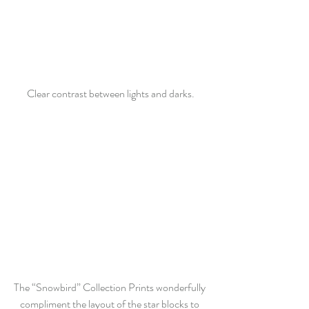
Clear contrast between lights and darks.
The “Snowbird” Collection Prints wonderfully 
compliment the layout of the star blocks to 