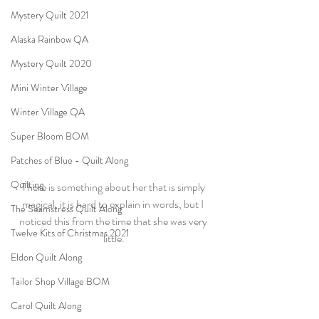
Mystery Quilt 2021
Alaska Rainbow QA
Mystery Quilt 2020
Mini Winter Village
Winter Village QA
Super Bloom BOM
Patches of Blue - Quilt Along
Quilting
There is something about her that is simply 
magical, it is hard to explain in words, but I 
The Seamstress Quilt Along
noticed this from the time that she was very 
Twelve Kits of Christmas 2021
little.
Eldon Quilt Along
Tailor Shop Village BOM
Carol Quilt Along