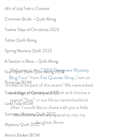
4th of July Fabric Contest
Common Bride - Quilt Along
Twelve Days of Christmas 2023
Tahoe Quilt Along
Spring Mystery Quilt 2023
A Season in Blue - Quilt Along
Welcome to the “
2014 Designers Mystery 
Star Upon Stars Quilt Along 2023
Blog Tour
” from 
Fat Quarter Shop
, I am so 
Primrose BOM
thrilled to be part of this event! We were asked 
to design a mystery star block and choose a 
Twelve Days of Christmas 2022
special “Star” in our life to name the block 
Lady Tulip BOM
after. I would like to share with you a little 
Summer Mystery Quilt 2022
about someone very special to me, my 
daughter Anna.
Mystery Quilt 2022
Anna's Basket BOM