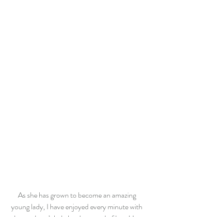
As she has grown to become an amazing 
young lady, I have enjoyed every minute with 