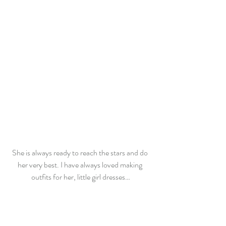
She is always ready to reach the stars and do 
her very best. I have always loved making 
outfits for her, little girl dresses…