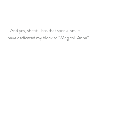
And yes, she still has that special smile – I 
have dedicated my block to “Magical-Anna”