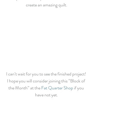
create an amazing quilt.
I can’t wait for you to see the finished project! 
I hope you will consider joining this “Block of 
the Month” at the 
Fat Quarter Shop 
if you 
have not yet.