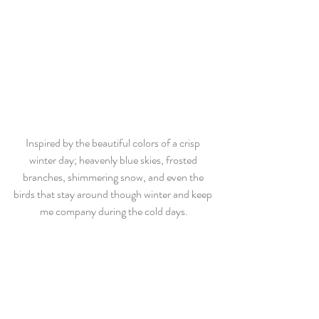
Inspired by the beautiful colors of a crisp 
winter day; heavenly blue skies, frosted 
branches, shimmering snow, and even the 
birds that stay around though winter and keep 
me company during the cold days.