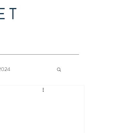
 2024
 Bride - Quilt Along