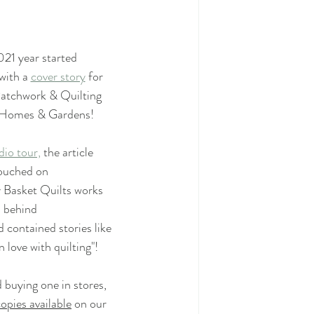
21 year started
Mystery Quilt 2022
with a 
cover story
 for 
atchwork & Quilting
 Homes & Gardens!
020
dio tour,
 the article 
ouched on 
ilt Along
Quilting
 Basket Quilts works 
behind 
 contained stories like
ailor Shop Village BOM
in love with quilting"!
 buying one in stores,
opies available
 on our 