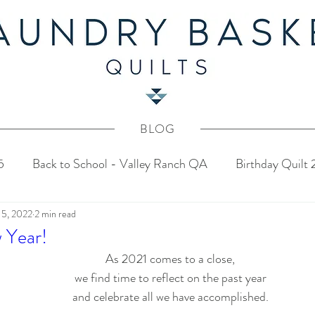
BLOG
5
Back to School - Valley Ranch QA
Birthday Quilt
 5, 2022
2 min read
stery Quilt 2024
4th of July Fabric Contest
Common
 Year!
As 2021 comes to a close,
Tahoe Quilt Along
Spring Mystery Quilt 2023
we find time to reflect on the past year
and celebrate all we have accomplished.