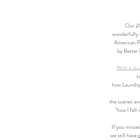
Star Upon Stars Quilt Along 2023
Primrose BOM
Our 20
Lady Tulip BOM
Summer Mystery Quilt 2022
wonderfully 
American P
by Better
ry Quilt 2021
Alaska Rainbow QA
Mystery Quilt 2
With a stu
t
 Village QA
Super Bloom BOM
Patches of Blue - Qu
how Laundry
the scenes and
Twelve Kits of Christmas 2021
Eldon Quilt Along
T
"how I fell 
If you missed
we still have 
c