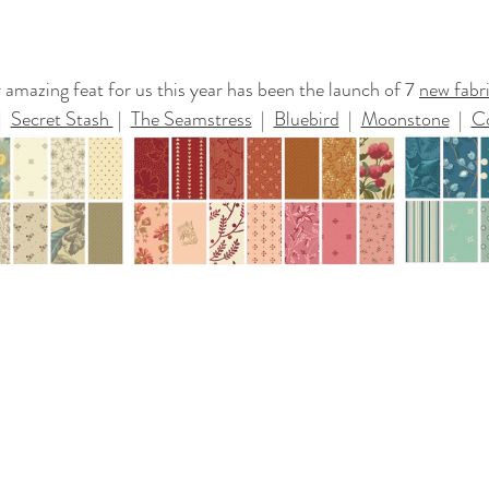
amazing feat for us this year has been the launch of 7 
new fabri
|  
Secret Stash 
 |  
The Seamstress
  |  
Bluebird
  |  
Moonstone
  |  
C