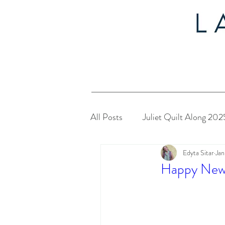
All Posts
Juliet Quilt Along 202
Edyta Sitar
Jan
Christmas in July 2024
My
Happy New
Twelve Days of Christmas 2023