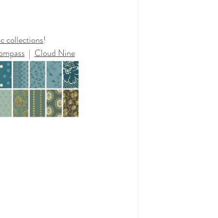
c collections
!
ompass
  |  
Cloud Nine