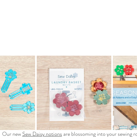
Our new 
Sew Daisy notions
 are blossoming into your sewing 