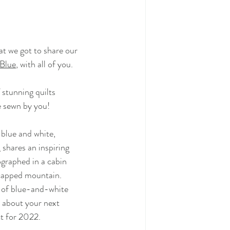
t we got to share our
 Blue
, 
with all of you.
f stunning quilts
e sewn by you!
 blue and white,
k
shares an inspiring
ographed in a cabin
capped mountain.
y of blue-and-white
 about your next
ct for 2022.