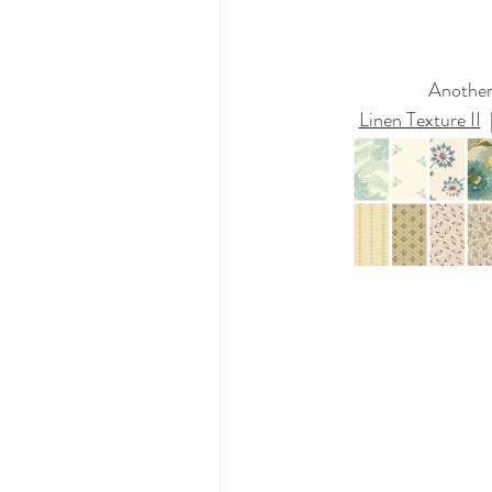
Another 
Linen Texture II
  