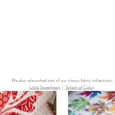
We also relaunched two of our classic fabric collections:
Little Sweetheart
  |  
Splash of Color