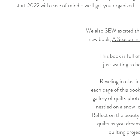
start 2022 with ease of mind - we'll get you organized!
We also SEW excited tha
new book,
A Season in
This book is full o
just waiting to b
Reveling in classic
each page of this 
boo
gallery of quilts phot
nestled on a snow-
Reflect on the beaut
quilts as you dream
quilting proje