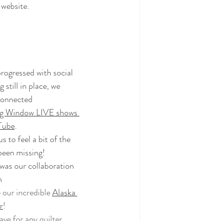
website
.
rogressed with social 
 still in place, we 
onnected 
ng Window LIVE shows 
Tube
.
 to feel a bit of the 
been missing! 
as our collaboration 
h
our incredible 
Alaska 
r
!
ave for any quilter.