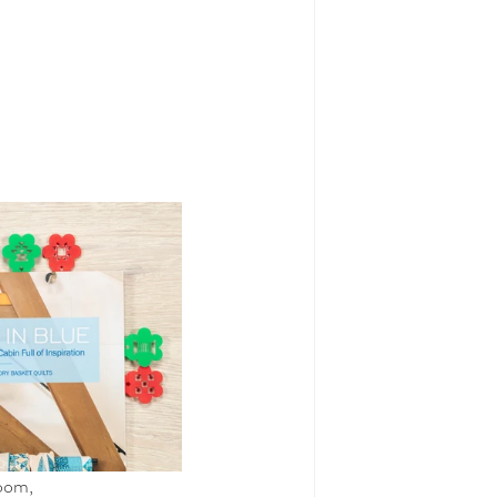
room,