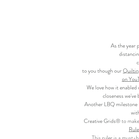
As the year p
distancing
c
to you though our 
Quilti
on You
We love how it enabled us
closeness we've 
Another LBQ milestone w
wit
Creative Grids
® to make 
Rule
This 
ruler
 is a must-h