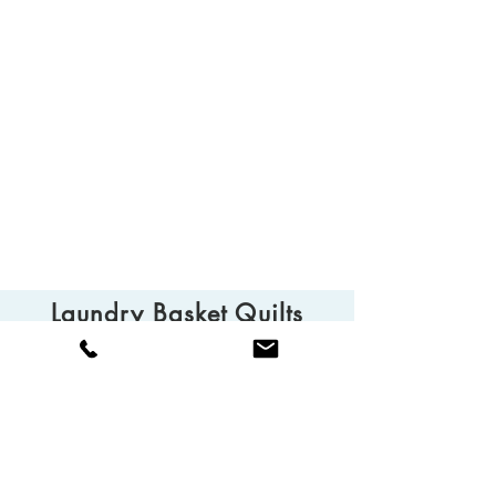
Laundry Basket Quilts
© 2025 Laundry Basket Quilts
Camarillo, CA 93010
Tel:
(805) 613-0013