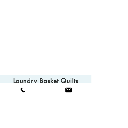
Laundry Basket Quilts
© 2025 Laundry Basket Quilts
Camarillo, CA 93010
Tel:
(805) 613-0013