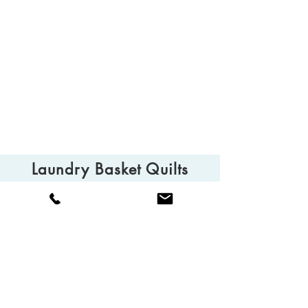
Laundry Basket Quilts
© 2025 Laundry Basket Quilts
Camarillo, CA 93010
Tel:
(805) 613-0013