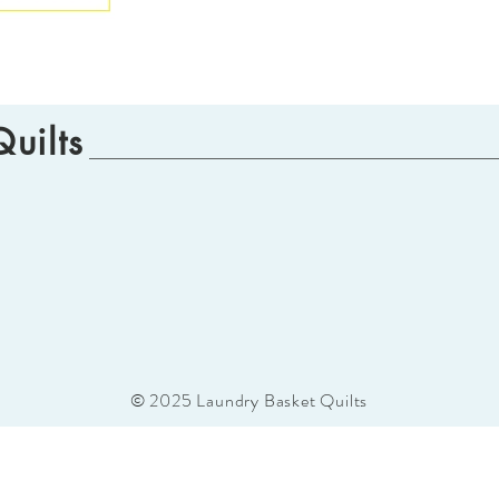
uilts
© 2025 Laundry Basket Quilts