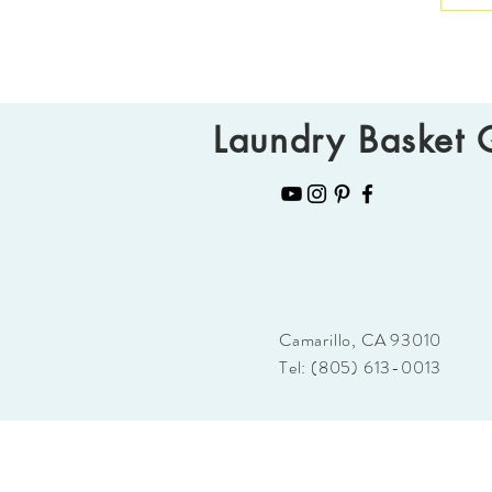
Laundry Basket Q
Camarillo, CA 93010
Tel: (805) 613-0013