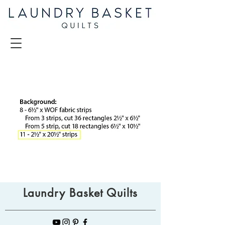
Laundry Basket Quilts