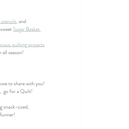
 utensils
, and
 sweet 
Sugar Basket 
icious quilting projects
n all season!
love to share with you!
  go for a Quilt!
g snack-sized,
Runner!