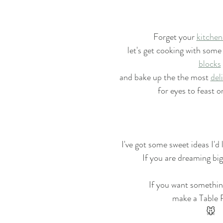
Forget your 
kitchen
let's get cooking with some
blocks
and bake up the the most 
del
for eyes to feast o
I've got some sweet ideas I'd 
If you are dreaming big,
If you want somethin
make a Table 
🐭