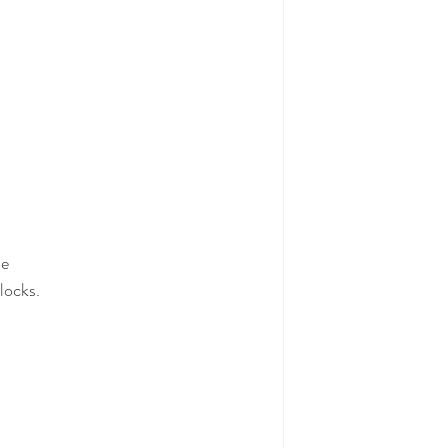
me
locks.