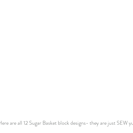
ere are all 12 Sugar Basket block designs- they are just SEW