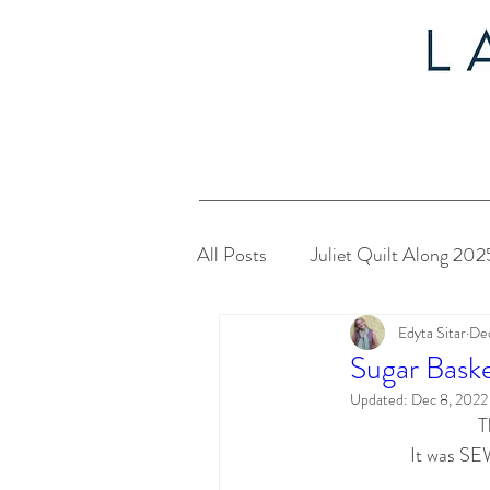
All Posts
Juliet Quilt Along 202
Edyta Sitar
Dec
Christmas in July 2024
My
Sugar Baske
Updated:
Dec 8, 2022
T
Twelve Days of Christmas 2023
It was SEW