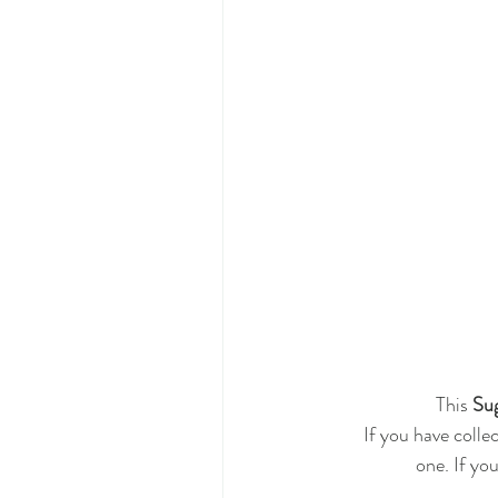
 This 
Sug
If you have colle
one. If you