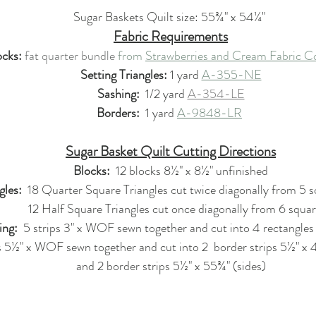
Sugar Baskets Quilt size: 55¾" x 54¼" 
Fabric Requirements
ocks:
fat quarter bundle
from 
Strawberries and Cream Fabric Co
Setting Triangles: 
1 yard 
A-355-NE
Sashing:
  1/2 yard 
A-354-LE
Borders: 
 1 yard 
A-9848-LR
Sugar Basket Quilt Cutting Directions
Blocks: 
 12 blocks 8½" x 8½" unfinished
gles:
  18 Quarter Square Triangles cut twice diagonally from 5 
                        12 Half Square Triangles cut once diagonally from 6 
ing:
  5 strips 3" x WOF sewn together and cut into 4 rectangles
ps 5½" x WOF sewn together and cut into 2  border strips 5½" x
and 2 border strips 5½" x 55¾" (sides)